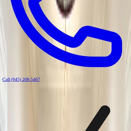
Call
(945) 208-5467