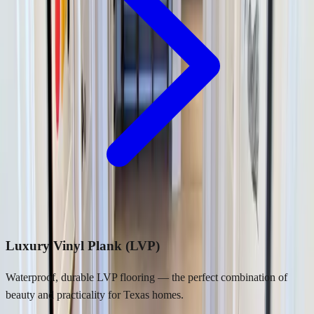
Luxury Vinyl Plank (LVP)
Waterproof, durable LVP flooring — the perfect combination of
beauty and practicality for Texas homes.