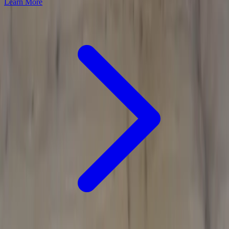
Learn More