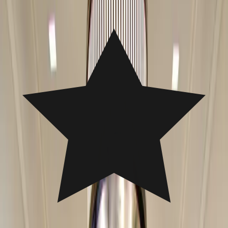
Free Estimate