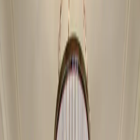
Showroom
Products
Gallery
Blog
Reviews
Financing
Contact
Free Estimate