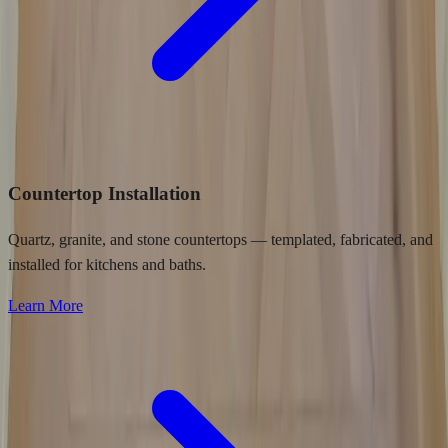
Countertop Installation
Quartz, granite, and stone countertops — templated, fabricated, and
installed for kitchens and baths.
Learn More