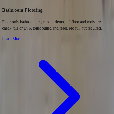
Bathroom Flooring
Floor-only bathroom projects — demo, subfloor and moisture
check, tile or LVP, toilet pulled and reset. No full gut required.
Learn More