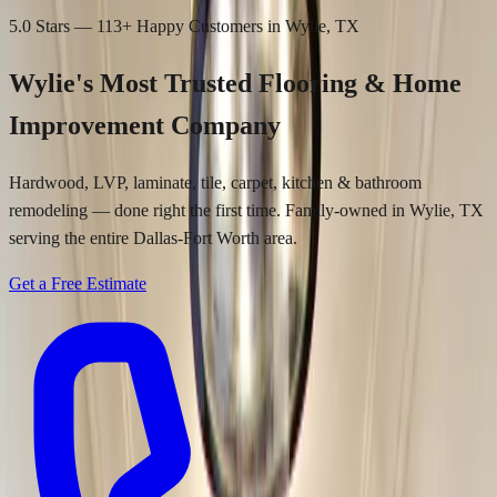
5.0 Stars —
113
+ Happy Customers in Wylie, TX
Wylie's Most Trusted
Flooring & Home
Improvement Company
Hardwood, LVP, laminate, tile, carpet, kitchen & bathroom
remodeling — done right the first time. Family-owned in Wylie, TX
serving the entire Dallas-Fort Worth area.
Get a Free Estimate