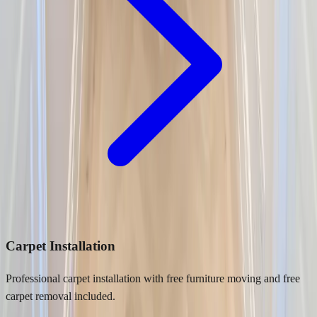
Carpet Installation
Professional carpet installation with free furniture moving and free
carpet removal included.