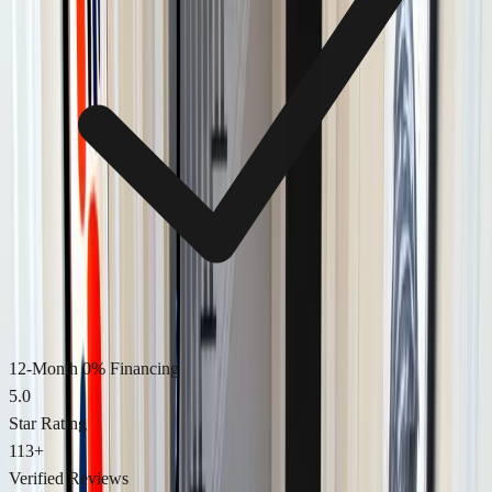
12-Month 0% Financing
5.0
Star Rating
113
+
Verified Reviews