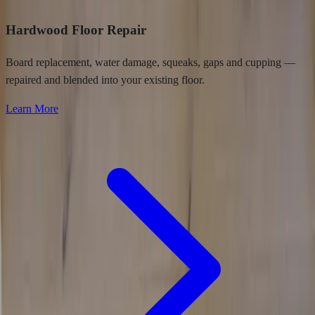
Hardwood Floor Repair
Board replacement, water damage, squeaks, gaps and cupping —
repaired and blended into your existing floor.
Learn More