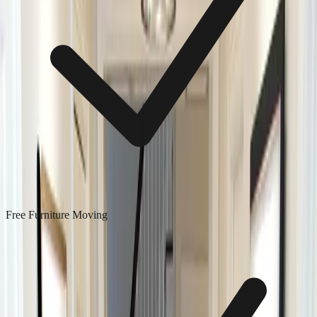
Free Furniture Moving