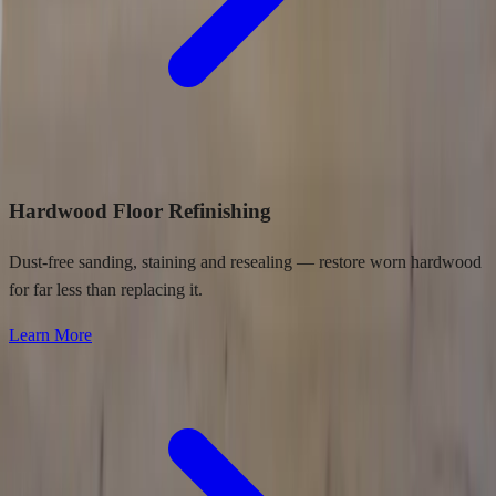
Hardwood Floor Refinishing
Dust-free sanding, staining and resealing — restore worn hardwood
for far less than replacing it.
Learn More