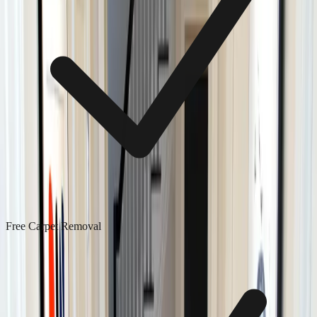
Free Carpet Removal