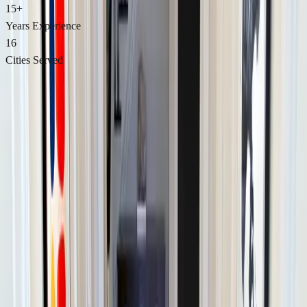
15+
Years Experience
16
Cities Served
Best of 2026 Award Winner
Endurance Award — BusinessRate
Recognized for consistently maintaining top ratings and exceptional
customer satisfaction. Powered by Google Reviews.