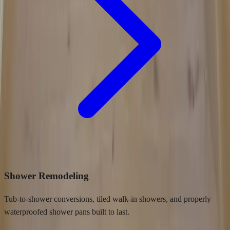
Shower Remodeling
Tub-to-shower conversions, tiled walk-in showers, and properly
waterproofed shower pans built to last.