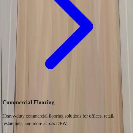
Commercial Flooring
Heavy-duty commercial flooring solutions for offices, retail,
restaurants, and more across DFW.