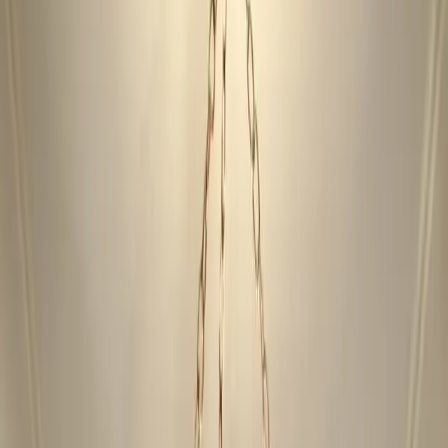
Locations