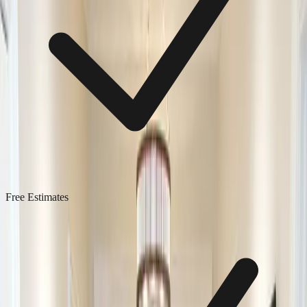
Free Estimates