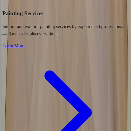
Painting Services
Interior and exterior painting services by experienced professionals
— flawless results every time.
Learn More