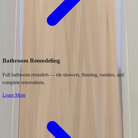
Bathroom Remodeling
Full bathroom remodels — tile showers, flooring, vanities, and
complete renovations.
Learn More