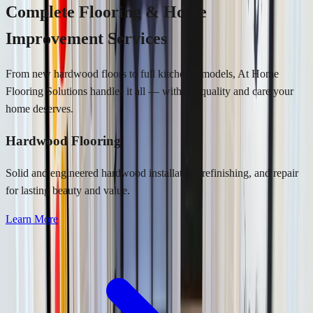
Complete Flooring & Home
Improvement Services
From new hardwood floors to full kitchen remodels, At Home
Flooring Solutions handles it all — with the quality and care your
home deserves.
Hardwood Flooring
Solid and engineered hardwood installation, refinishing, and repair
for lasting beauty and value.
Learn More