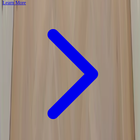
Learn More