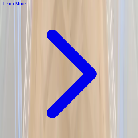
Learn More