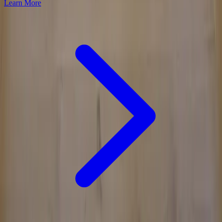
Learn More