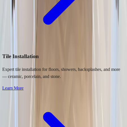
Tile Installation
Expert tile installation for floors, showers, backsplashes, and more
— ceramic, porcelain, and stone.
Learn More