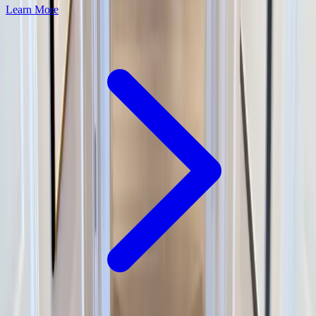
Learn More