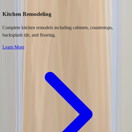
Kitchen Remodeling
Complete kitchen remodels including cabinets, countertops,
backsplash tile, and flooring.
Learn More