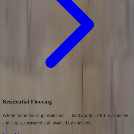
Residential Flooring
Whole-home flooring installation — hardwood, LVP, tile, laminate
and carpet, measured and installed by one crew.