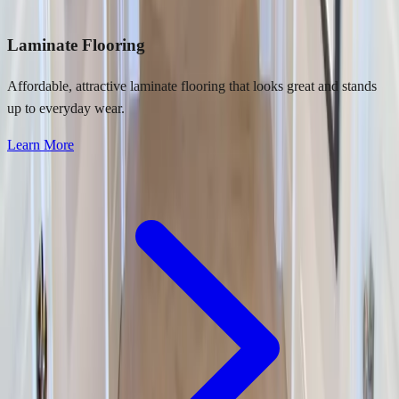
Laminate Flooring
Affordable, attractive laminate flooring that looks great and stands
up to everyday wear.
Learn More