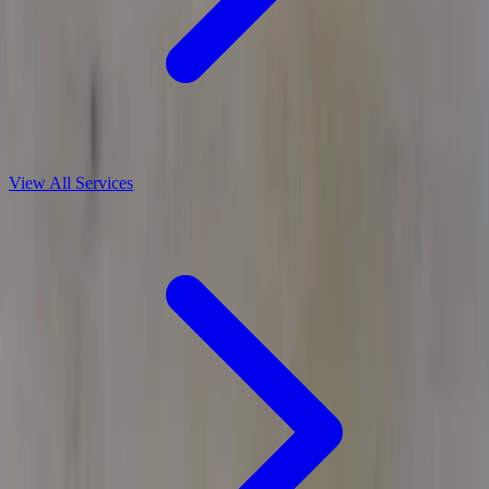
View All Services