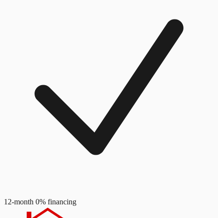
12-month 0% financing