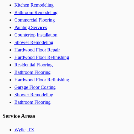
Kitchen Remodeling
Bathroom Remodeling
Commercial Flooring
Painting Services
Countertop Installation
Shower Remodeling
Hardwood Floor Repair
Hardwood Floor Refinishing
Residential Flooring
Bathroom Flooring
Hardwood Floor Refinishing
Garage Floor Coating
Shower Remodeling
Bathroom Flooring
Service Areas
Wylie, TX