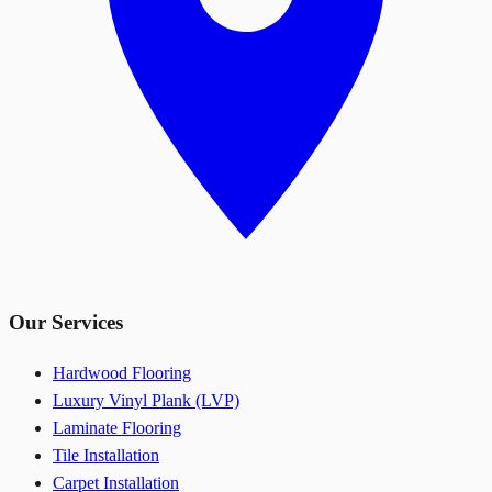
Our Services
Hardwood Flooring
Luxury Vinyl Plank (LVP)
Laminate Flooring
Tile Installation
Carpet Installation