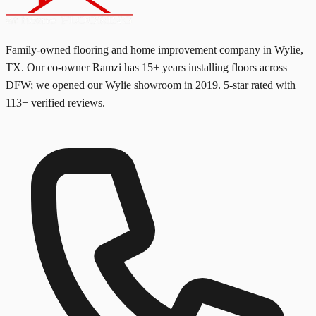
Family-owned flooring and home improvement company in Wylie,
TX. Our co-owner Ramzi has
15+
years installing floors across
DFW; we opened our Wylie showroom in
2019
. 5-star rated with
113
+ verified reviews.