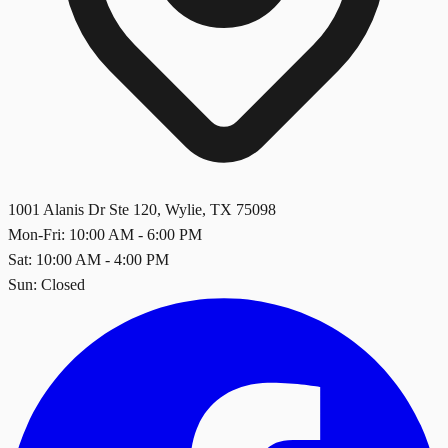
1001 Alanis Dr Ste 120
,
Wylie
,
TX
75098
Mon-Fri: 10:00 AM - 6:00 PM
Sat: 10:00 AM - 4:00 PM
Sun: Closed