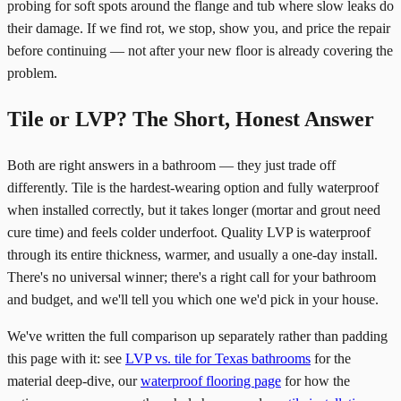
probing for soft spots around the flange and tub where slow leaks do
their damage. If we find rot, we stop, show you, and price the repair
before continuing — not after your new floor is already covering the
problem.
Tile or LVP? The Short, Honest Answer
Both are right answers in a bathroom — they just trade off
differently. Tile is the hardest-wearing option and fully waterproof
when installed correctly, but it takes longer (mortar and grout need
cure time) and feels colder underfoot. Quality LVP is waterproof
through its entire thickness, warmer, and usually a one-day install.
There's no universal winner; there's a right call for your bathroom
and budget, and we'll tell you which one we'd pick in your house.
We've written the full comparison up separately rather than padding
this page with it: see
LVP vs. tile for Texas bathrooms
for the
material deep-dive, our
waterproof flooring page
for how the