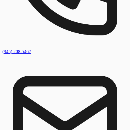
(945) 208-5467