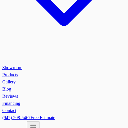
Showroom
Products
Gallery
Blog
Reviews
Financing
Contact
(945) 208-5467
Free Estimate