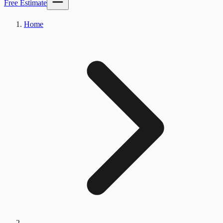
Free Estimate
Home