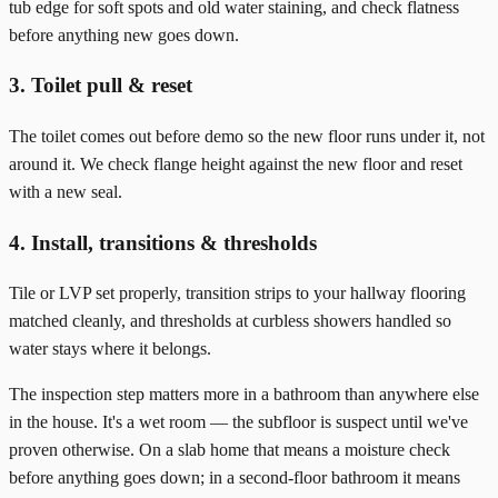
tub edge for soft spots and old water staining, and check flatness
before anything new goes down.
3. Toilet pull & reset
The toilet comes out before demo so the new floor runs under it, not
around it. We check flange height against the new floor and reset
with a new seal.
4. Install, transitions & thresholds
Tile or LVP set properly, transition strips to your hallway flooring
matched cleanly, and thresholds at curbless showers handled so
water stays where it belongs.
The inspection step matters more in a bathroom than anywhere else
in the house. It's a wet room — the subfloor is suspect until we've
proven otherwise. On a slab home that means a moisture check
before anything goes down; in a second-floor bathroom it means