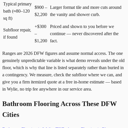
Typical primary
$900 –
Larger format tile and more cuts around
bath (≈80–120
$2,200
the vanity and shower curb.
sq ft)
+$300
Priced and shown to you before we
Subfloor repair,
–
continue — never discovered after the
if found
$1,200
fact.
Ranges are 2026 DFW figures and assume normal access. The one
genuinely unpredictable variable is what demo reveals under the old
floor, which is why that line is listed separately rather than buried in
a contingency. We measure, check the subfloor where we can, and
give you a firm itemized quote at a free in-home estimate — based
in Wylie, no trip fee anywhere in our service area.
Bathroom Flooring Across These DFW
Cities