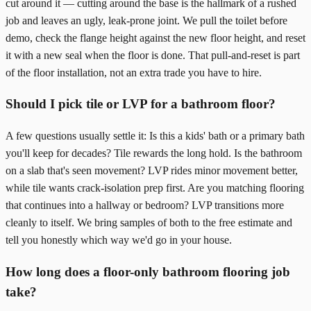
cut around it — cutting around the base is the hallmark of a rushed
job and leaves an ugly, leak-prone joint. We pull the toilet before
demo, check the flange height against the new floor height, and reset
it with a new seal when the floor is done. That pull-and-reset is part
of the floor installation, not an extra trade you have to hire.
Should I pick tile or LVP for a bathroom floor?
A few questions usually settle it: Is this a kids' bath or a primary bath
you'll keep for decades? Tile rewards the long hold. Is the bathroom
on a slab that's seen movement? LVP rides minor movement better,
while tile wants crack-isolation prep first. Are you matching flooring
that continues into a hallway or bedroom? LVP transitions more
cleanly to itself. We bring samples of both to the free estimate and
tell you honestly which way we'd go in your house.
How long does a floor-only bathroom flooring job
take?