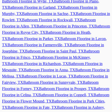
Bathroom Flooring in
Wylie
,
TX
Bathroom Flooring in
Plano
,
TX
Bathroom Flooring in
Garland
,
TX
Bathroom Flooring in
Murphy
,
TX
Bathroom Flooring in
Sachse
,
TX
Bathroom Flooring in
Rowlett
,
TX
Bathroom Flooring in
Rockwall
,
TX
Bathroom
Flooring in
Allen
,
TX
Bathroom Flooring in
Princeton
,
TX
Bathroom
Flooring in
Royse City
,
TX
Bathroom Flooring in
Heath
,
TX
Bathroom Flooring in
Parker
,
TX
Bathroom Flooring in
Lavon
,
TX
Bathroom Flooring in
Farmersville
,
TX
Bathroom Flooring in
Josephine
,
TX
Bathroom Flooring in
Saint Paul
,
TX
Bathroom
Flooring in
Frisco
,
TX
Bathroom Flooring in
McKinney
,
TX
Bathroom Flooring in
Richardson
,
TX
Bathroom Flooring in
Mesquite
,
TX
Bathroom Flooring in
Anna
,
TX
Bathroom Flooring in
Melissa
,
TX
Bathroom Flooring in
Lucas
,
TX
Bathroom Flooring in
Fairview
,
TX
Bathroom Flooring in
Sunnyvale
,
TX
Bathroom
Flooring in
Forney
,
TX
Bathroom Flooring in
Prosper
,
TX
Bathroom
Flooring in
Celina
,
TX
Bathroom Flooring in
Coppell
,
TX
Bathroom
Flooring in
Flower Mound
,
TX
Bathroom Flooring in
Park Cities
,
TX
Bathroom Flooring in
Fate
,
TX
Bathroom Flooring in
Aubrey
,