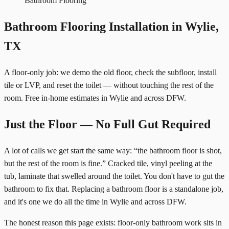
Bathroom Flooring
Bathroom Flooring Installation in Wylie,
TX
A floor-only job: we demo the old floor, check the subfloor, install
tile or LVP, and reset the toilet — without touching the rest of the
room. Free in-home estimates in Wylie and across DFW.
Just the Floor — No Full Gut Required
A lot of calls we get start the same way: “the bathroom floor is shot,
but the rest of the room is fine.” Cracked tile, vinyl peeling at the
tub, laminate that swelled around the toilet. You don't have to gut the
bathroom to fix that. Replacing a bathroom floor is a standalone job,
and it's one we do all the time in Wylie and across DFW.
The honest reason this page exists: floor-only bathroom work sits in