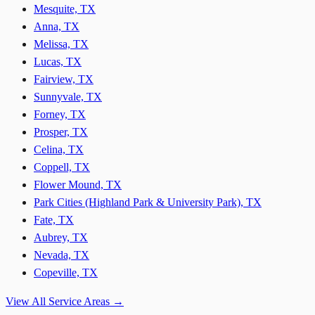
Mesquite, TX
Anna, TX
Melissa, TX
Lucas, TX
Fairview, TX
Sunnyvale, TX
Forney, TX
Prosper, TX
Celina, TX
Coppell, TX
Flower Mound, TX
Park Cities (Highland Park & University Park), TX
Fate, TX
Aubrey, TX
Nevada, TX
Copeville, TX
View All Service Areas →