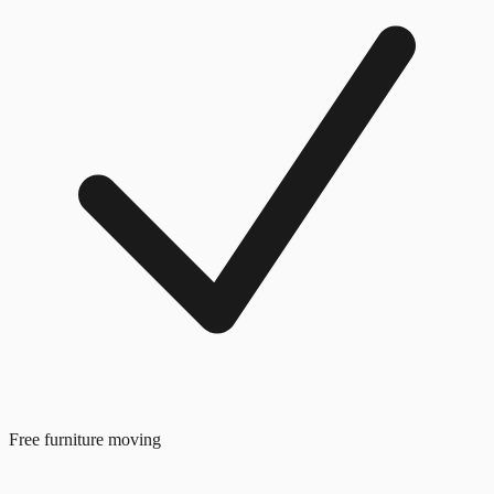
Free furniture moving