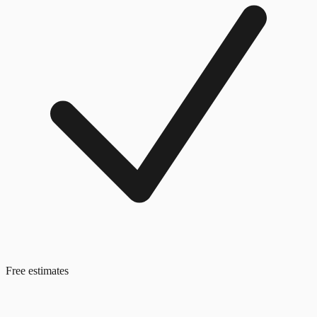
Free estimates