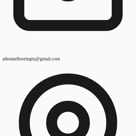
athomeflooringtx@gmail.com