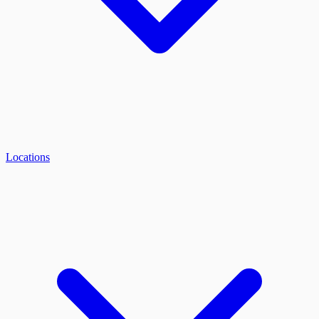
Locations