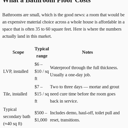
What a Bathroom Floor Costs
Bathrooms are small, which is the good news: a room that would be
an expensive material choice across a whole house is affordable in a
space that is often 35 to 60 square feet. Here is where the numbers
actually land in this market.
Typical
Scope
Notes
range
$6 –
Waterproof through the full thickness.
LVP, installed
$10 / sq
Usually a one-day job.
ft
$7 –
Two to three days — mortar and grout
Tile, installed
$15 / sq
need cure time before the room goes
ft
back in service.
Typical
$500 –
Includes demo, haul-off, toilet pull and
secondary bath
$1,000
reset, transitions.
(≈40 sq ft)