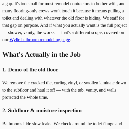
a gap. It's too small for most remodel contractors to bother with, and
many flooring-only crews won't touch it because it means pulling a
toilet and dealing with whatever the old floor is hiding. We staff for
that gap on purpose. And if what you actually want is the full project
— shower, vanity, the works — that's a different scope, covered on
our
Wylie bathroom remodeling page
.
What's Actually in the Job
1. Demo of the old floor
We remove the cracked tile, curling vinyl, or swollen laminate down
to the subfloor and haul it off — with the tub, vanity, and walls
protected the whole time.
2. Subfloor & moisture inspection
Bathrooms hide slow leaks. We check around the toilet flange and