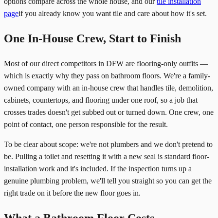
options compare across the whole house, and our
tile installation
page
if you already know you want tile and care about how it's set.
One In-House Crew, Start to Finish
Most of our direct competitors in DFW are flooring-only outfits —
which is exactly why they pass on bathroom floors. We're a family-
owned company with an in-house crew that handles tile, demolition,
cabinets, countertops, and flooring under one roof, so a job that
crosses trades doesn't get subbed out or turned down. One crew, one
point of contact, one person responsible for the result.
To be clear about scope: we're not plumbers and we don't pretend to
be. Pulling a toilet and resetting it with a new seal is standard floor-
installation work and it's included. If the inspection turns up a
genuine plumbing problem, we'll tell you straight so you can get the
right trade on it before the new floor goes in.