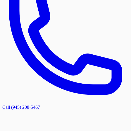
Call (945) 208-5467