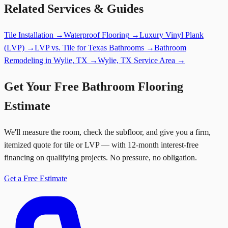
Related Services & Guides
Tile Installation
→
Waterproof Flooring
→
Luxury Vinyl Plank
(LVP)
→
LVP vs. Tile for Texas Bathrooms
→
Bathroom
Remodeling in Wylie, TX
→
Wylie, TX Service Area
→
Get Your Free Bathroom Flooring
Estimate
We'll measure the room, check the subfloor, and give you a firm,
itemized quote for tile or LVP — with 12-month interest-free
financing on qualifying projects. No pressure, no obligation.
Get a Free Estimate