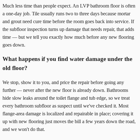
Much less time than people expect. An LVP bathroom floor is often
a one-day job. Tile usually runs two to three days because mortar
and grout need cure time before the room goes back into service. If
the subfloor inspection turns up damage that needs repair, that adds
time — but we tell you exactly how much before any new flooring
goes down.
What happens if you find water damage under the
old floor?
We stop, show it to you, and price the repair before going any
further — never after the new floor is already down. Bathrooms
hide slow leaks around the toilet flange and tub edge, so we treat
every bathroom subfloor as suspect until we've checked it. Most
flange-area damage is localized and repairable in place; covering it
up with new flooring just moves the bill a few years down the road,
and we won't do that.