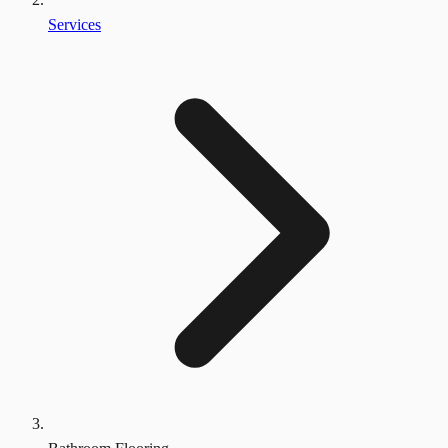
Services