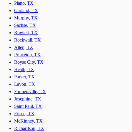
Plano, TX
Garland, TX
Murphy, TX
Sachse, TX
Rowlett, TX
Rockwall, TX
Allen, TX
Princeton, TX
Royse City, TX
Heath, TX
Parker, TX
Lavon, TX
Farmersville, TX
Josephine, TX
Saint Paul, TX
Frisco, TX
McKinney, TX
Richardson, TX