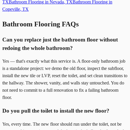
TX
Bathroom Flooring in
Nevada
,
TX
Bathroom Flooring in
Copeville
,
TX
Bathroom Flooring FAQs
Can you replace just the bathroom floor without
redoing the whole bathroom?
Yes — that's exactly what this service is. A floor-only bathroom job
is a standalone project: we demo the old floor, inspect the subfloor,
install the new tile or LVP, reset the toilet, and set clean transitions to
the hallway. The shower, vanity, and walls stay untouched. You do
not need to commit to a full renovation to fix a failing bathroom
floor.
Do you pull the toilet to install the new floor?
Yes, every time. The new floor should run under the toilet, not be