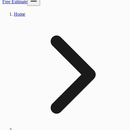
Free Estimate
Home