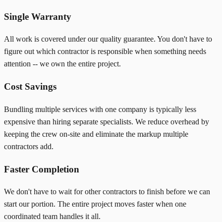
Single Warranty
All work is covered under our quality guarantee. You don't have to
figure out which contractor is responsible when something needs
attention -- we own the entire project.
Cost Savings
Bundling multiple services with one company is typically less
expensive than hiring separate specialists. We reduce overhead by
keeping the crew on-site and eliminate the markup multiple
contractors add.
Faster Completion
We don't have to wait for other contractors to finish before we can
start our portion. The entire project moves faster when one
coordinated team handles it all.