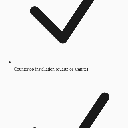
Countertop installation (quartz or granite)