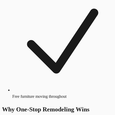
Free furniture moving throughout
Why One-Stop Remodeling Wins