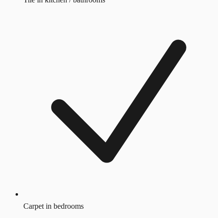
Carpet in bedrooms