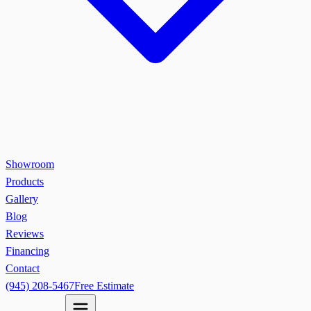
Showroom
Products
Gallery
Blog
Reviews
Financing
Contact
(945) 208-5467
Free Estimate