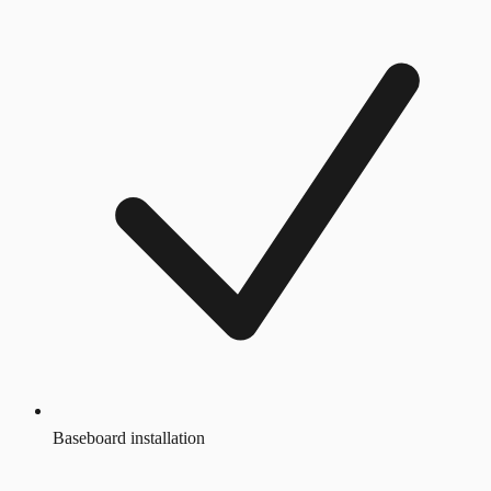
Baseboard installation