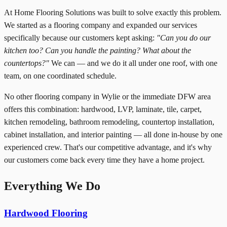
At Home Flooring Solutions was built to solve exactly this problem.
We started as a flooring company and expanded our services
specifically because our customers kept asking:
"Can you do our
kitchen too? Can you handle the painting? What about the
countertops?"
We can — and we do it all under one roof, with one
team, on one coordinated schedule.
No other flooring company in Wylie or the immediate DFW area
offers this combination: hardwood, LVP, laminate, tile, carpet,
kitchen remodeling, bathroom remodeling, countertop installation,
cabinet installation, and interior painting — all done in-house by one
experienced crew. That's our competitive advantage, and it's why
our customers come back every time they have a home project.
Everything We Do
Hardwood Flooring