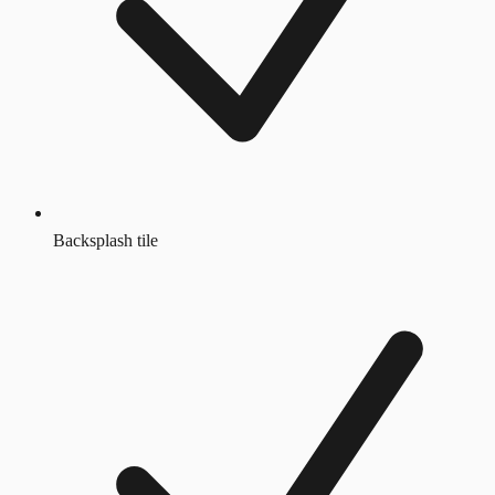
Backsplash tile