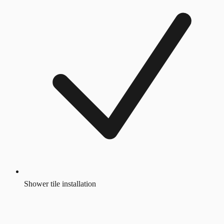
Shower tile installation