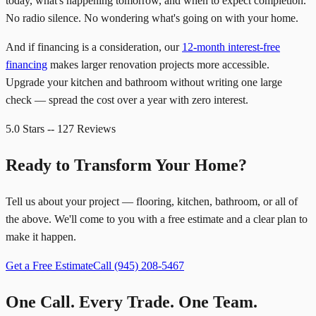
today, what's happening tomorrow, and when to expect completion.
No radio silence. No wondering what's going on with your home.
And if financing is a consideration, our
12-month interest-free
financing
makes larger renovation projects more accessible.
Upgrade your kitchen and bathroom without writing one large
check — spread the cost over a year with zero interest.
5.0 Stars -- 127 Reviews
Ready to Transform Your Home?
Tell us about your project — flooring, kitchen, bathroom, or all of
the above. We'll come to you with a free estimate and a clear plan to
make it happen.
Get a Free Estimate
Call
(945) 208-5467
One Call. Every Trade. One Team.