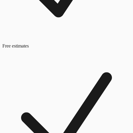
Free estimates