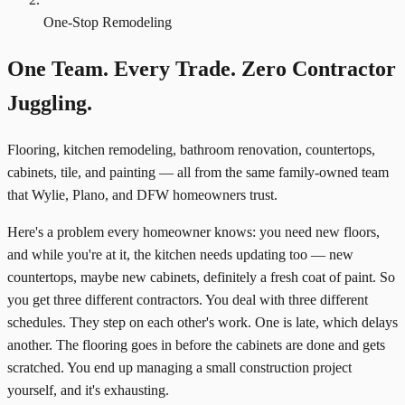
One-Stop Remodeling
One Team. Every Trade. Zero Contractor
Juggling.
Flooring, kitchen remodeling, bathroom renovation, countertops,
cabinets, tile, and painting — all from the same family-owned team
that Wylie, Plano, and DFW homeowners trust.
Here's a problem every homeowner knows: you need new floors,
and while you're at it, the kitchen needs updating too — new
countertops, maybe new cabinets, definitely a fresh coat of paint. So
you get three different contractors. You deal with three different
schedules. They step on each other's work. One is late, which delays
another. The flooring goes in before the cabinets are done and gets
scratched. You end up managing a small construction project
yourself, and it's exhausting.