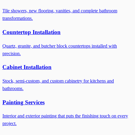
Tile showers, new flooring, vanities, and complete bathroom
transformations.
Countertop Installation
Quartz, granite, and butcher block countertops installed with
precision.
Cabinet Installation
Stock, semi-custom, and custom cabinetry for kitchens and
bathrooms.
Painting Services
Interior and exterior painting that puts the finishing touch on every
project.