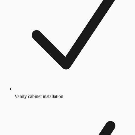
Vanity cabinet installation