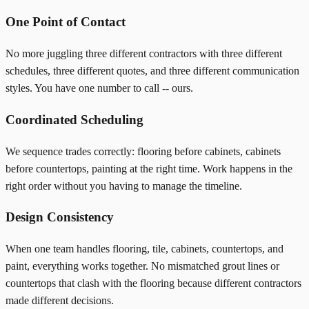
One Point of Contact
No more juggling three different contractors with three different
schedules, three different quotes, and three different communication
styles. You have one number to call -- ours.
Coordinated Scheduling
We sequence trades correctly: flooring before cabinets, cabinets
before countertops, painting at the right time. Work happens in the
right order without you having to manage the timeline.
Design Consistency
When one team handles flooring, tile, cabinets, countertops, and
paint, everything works together. No mismatched grout lines or
countertops that clash with the flooring because different contractors
made different decisions.