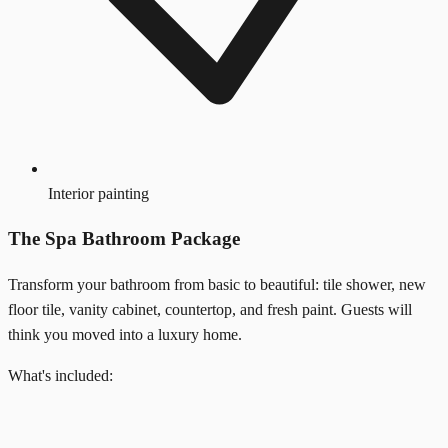
Interior painting
The Spa Bathroom Package
Transform your bathroom from basic to beautiful: tile shower, new
floor tile, vanity cabinet, countertop, and fresh paint. Guests will
think you moved into a luxury home.
What's included: