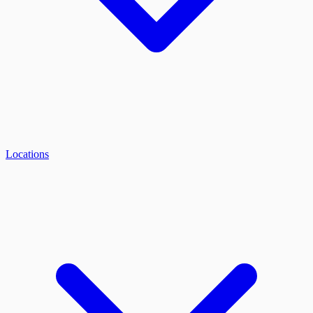
Locations