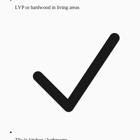
LVP or hardwood in living areas
Tile in kitchen / bathrooms