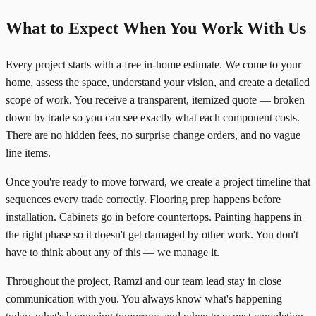
What to Expect When You Work With Us
Every project starts with a free in-home estimate. We come to your
home, assess the space, understand your vision, and create a detailed
scope of work. You receive a transparent, itemized quote — broken
down by trade so you can see exactly what each component costs.
There are no hidden fees, no surprise change orders, and no vague
line items.
Once you're ready to move forward, we create a project timeline that
sequences every trade correctly. Flooring prep happens before
installation. Cabinets go in before countertops. Painting happens in
the right phase so it doesn't get damaged by other work. You don't
have to think about any of this — we manage it.
Throughout the project, Ramzi and our team lead stay in close
communication with you. You always know what's happening