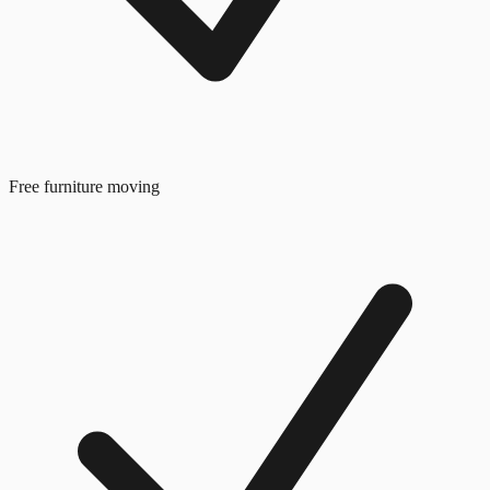
Free furniture moving