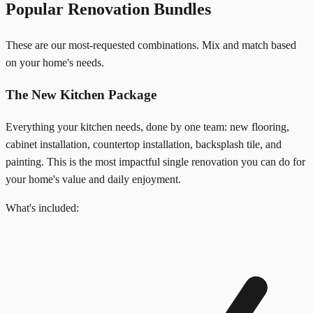
Popular Renovation Bundles
These are our most-requested combinations. Mix and match based
on your home's needs.
The New Kitchen Package
Everything your kitchen needs, done by one team: new flooring,
cabinet installation, countertop installation, backsplash tile, and
painting. This is the most impactful single renovation you can do for
your home's value and daily enjoyment.
What's included: