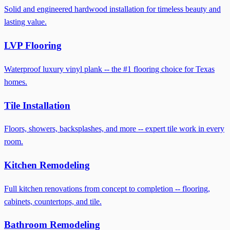
Solid and engineered hardwood installation for timeless beauty and
lasting value.
LVP Flooring
Waterproof luxury vinyl plank -- the #1 flooring choice for Texas
homes.
Tile Installation
Floors, showers, backsplashes, and more -- expert tile work in every
room.
Kitchen Remodeling
Full kitchen renovations from concept to completion -- flooring,
cabinets, countertops, and tile.
Bathroom Remodeling