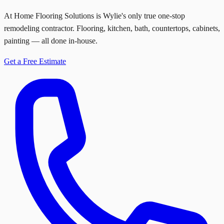
At Home Flooring Solutions is Wylie's only true one-stop
remodeling contractor. Flooring, kitchen, bath, countertops, cabinets,
painting — all done in-house.
Get a Free Estimate