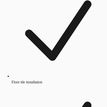
Floor tile installation