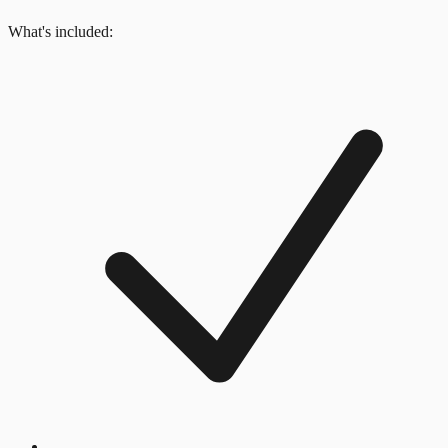
What's included: