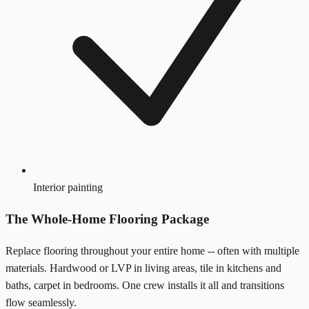
Interior painting
The Whole-Home Flooring Package
Replace flooring throughout your entire home -- often with multiple
materials. Hardwood or LVP in living areas, tile in kitchens and
baths, carpet in bedrooms. One crew installs it all and transitions
flow seamlessly.