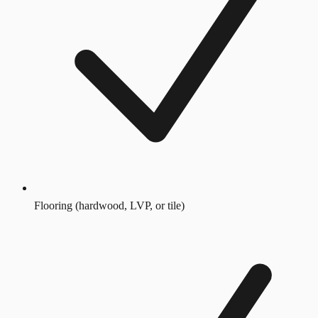
Flooring (hardwood, LVP, or tile)