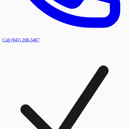
Call (945) 208-5467