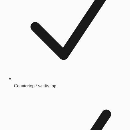
Countertop / vanity top