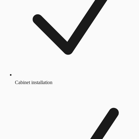
Cabinet installation