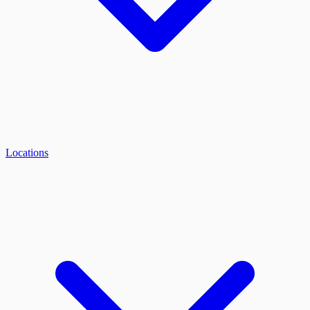
Locations