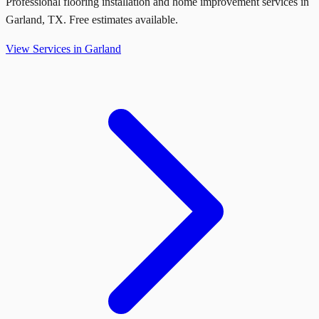
Professional flooring installation and home improvement services in
Garland
,
TX
. Free estimates available.
View Services in
Garland