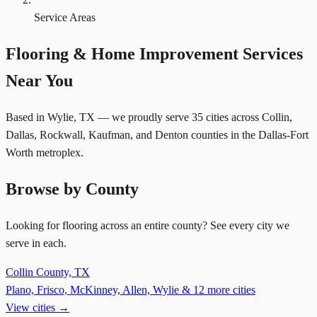
Service Areas
Flooring & Home Improvement Services
Near You
Based in Wylie, TX — we proudly serve 35 cities across Collin,
Dallas, Rockwall, Kaufman, and Denton counties in the Dallas-Fort
Worth metroplex.
Browse by County
Looking for flooring across an entire county? See every city we
serve in each.
Collin County, TX
Plano, Frisco, McKinney, Allen, Wylie & 12 more cities
View cities →