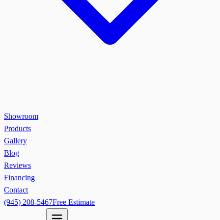
Showroom
Products
Gallery
Blog
Reviews
Financing
Contact
(945) 208-5467
Free Estimate