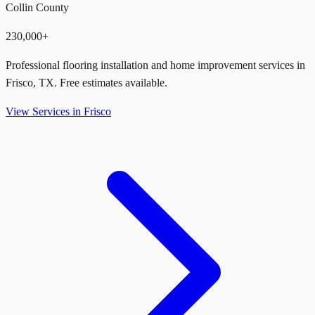
Collin County
230,000+
Professional flooring installation and home improvement services in
Frisco
,
TX
. Free estimates available.
View Services in
Frisco