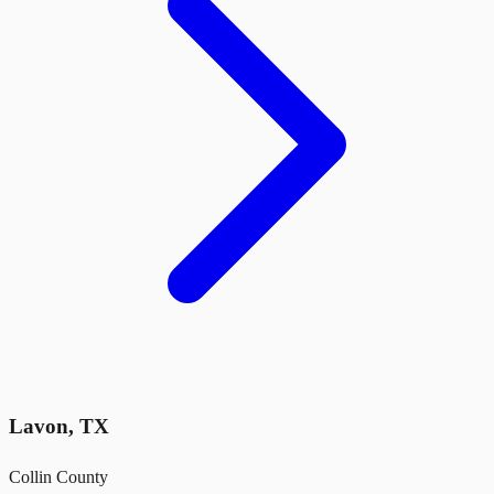
Lavon
,
TX
Collin County