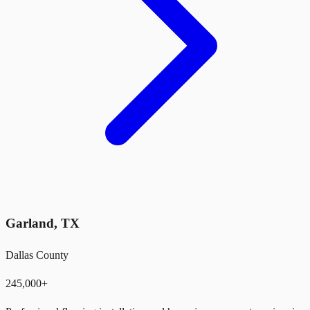
Garland
,
TX
Dallas County
245,000+