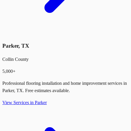
Parker
,
TX
Collin County
5,000+
Professional flooring installation and home improvement services in
Parker
,
TX
. Free estimates available.
View Services in
Parker