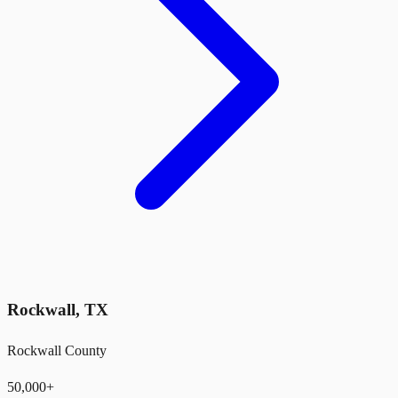
Rockwall
,
TX
Rockwall County
50,000+