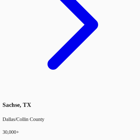
Sachse
,
TX
Dallas/Collin County
30,000+