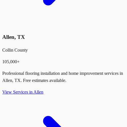
Allen
,
TX
Collin County
105,000+
Professional flooring installation and home improvement services in
Allen
,
TX
. Free estimates available.
View Services in
Allen