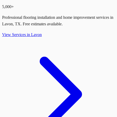
5,000+
Professional flooring installation and home improvement services in
Lavon
,
TX
. Free estimates available.
View Services in
Lavon