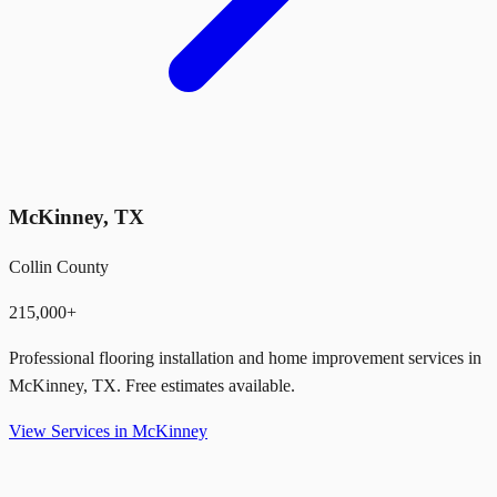
McKinney
,
TX
Collin County
215,000+
Professional flooring installation and home improvement services in
McKinney
,
TX
. Free estimates available.
View Services in
McKinney