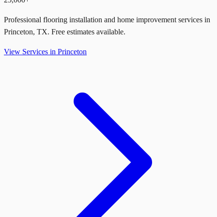
Professional flooring installation and home improvement services in
Princeton
,
TX
. Free estimates available.
View Services in
Princeton