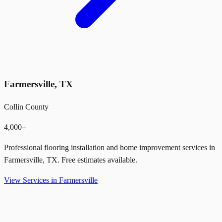
Farmersville
,
TX
Collin County
4,000+
Professional flooring installation and home improvement services in
Farmersville
,
TX
. Free estimates available.
View Services in
Farmersville