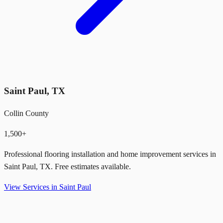
Saint Paul
,
TX
Collin County
1,500+
Professional flooring installation and home improvement services in
Saint Paul
,
TX
. Free estimates available.
View Services in
Saint Paul