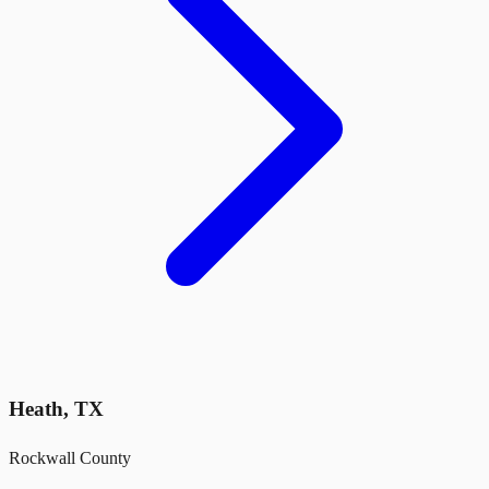
Heath
,
TX
Rockwall County