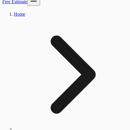
Free Estimate
Home