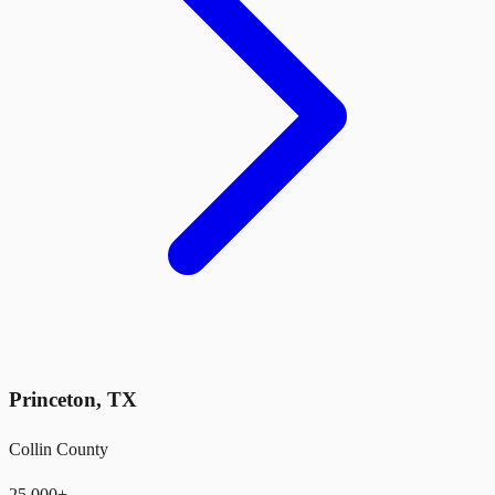
Princeton
,
TX
Collin County
25,000+