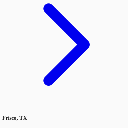
Frisco
,
TX