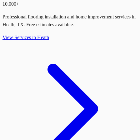
10,000+
Professional flooring installation and home improvement services in
Heath
,
TX
. Free estimates available.
View Services in
Heath