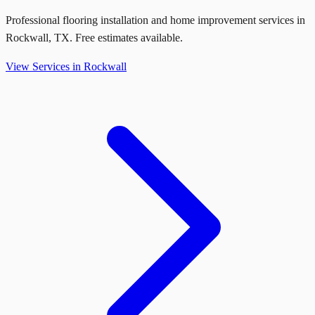
Professional flooring installation and home improvement services in
Rockwall
,
TX
. Free estimates available.
View Services in
Rockwall