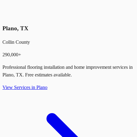
Plano
,
TX
Collin County
290,000+
Professional flooring installation and home improvement services in
Plano
,
TX
. Free estimates available.
View Services in
Plano