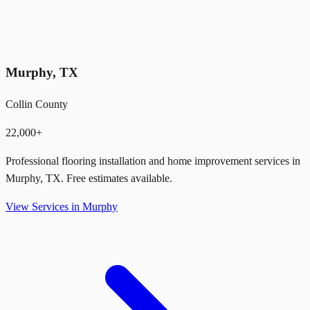
Murphy
,
TX
Collin County
22,000+
Professional flooring installation and home improvement services in
Murphy
,
TX
. Free estimates available.
View Services in
Murphy