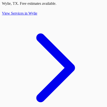
Wylie
,
TX
. Free estimates available.
View Services in
Wylie