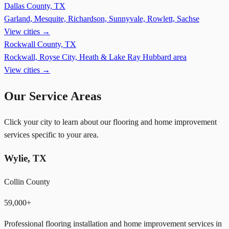
Dallas County, TX
Garland, Mesquite, Richardson, Sunnyvale, Rowlett, Sachse
View cities →
Rockwall County, TX
Rockwall, Royse City, Heath & Lake Ray Hubbard area
View cities →
Our Service Areas
Click your city to learn about our flooring and home improvement
services specific to your area.
Wylie
,
TX
Collin County
59,000+
Professional flooring installation and home improvement services in