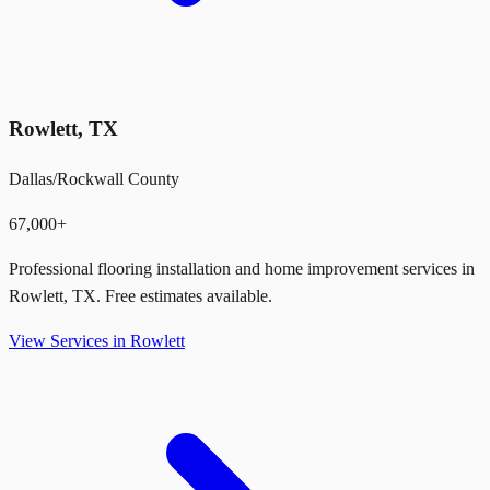
Rowlett
,
TX
Dallas/Rockwall County
67,000+
Professional flooring installation and home improvement services in
Rowlett
,
TX
. Free estimates available.
View Services in
Rowlett