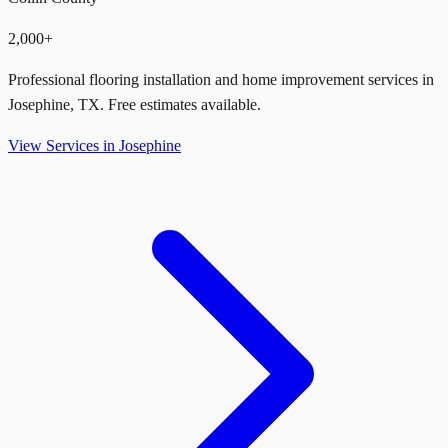
2,000+
Professional flooring installation and home improvement services in
Josephine
,
TX
. Free estimates available.
View Services in
Josephine