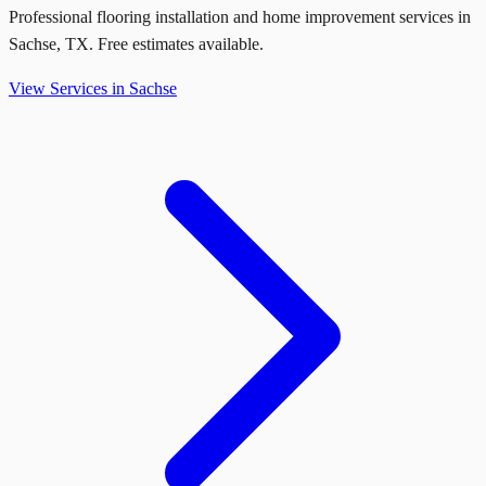
Professional flooring installation and home improvement services in
Sachse
,
TX
. Free estimates available.
View Services in
Sachse