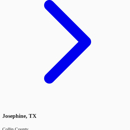
Josephine
,
TX
Collin County