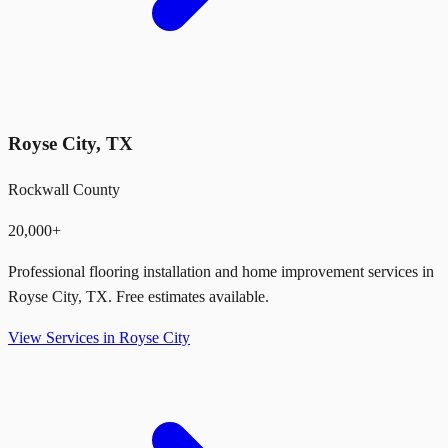
Royse City
,
TX
Rockwall County
20,000+
Professional flooring installation and home improvement services in
Royse City
,
TX
. Free estimates available.
View Services in
Royse City