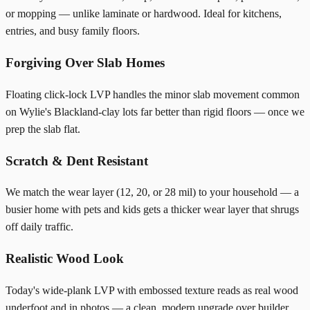
or mopping — unlike laminate or hardwood. Ideal for kitchens,
entries, and busy family floors.
Forgiving Over Slab Homes
Floating click-lock LVP handles the minor slab movement common
on Wylie's Blackland-clay lots far better than rigid floors — once we
prep the slab flat.
Scratch & Dent Resistant
We match the wear layer (12, 20, or 28 mil) to your household — a
busier home with pets and kids gets a thicker wear layer that shrugs
off daily traffic.
Realistic Wood Look
Today's wide-plank LVP with embossed texture reads as real wood
underfoot and in photos — a clean, modern upgrade over builder