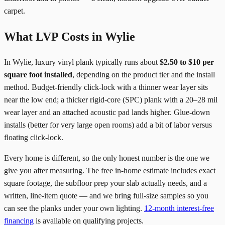
carpet.
What LVP Costs in Wylie
In Wylie, luxury vinyl plank typically runs about
$2.50 to $10 per
square foot installed
, depending on the product tier and the install
method. Budget-friendly click-lock with a thinner wear layer sits
near the low end; a thicker rigid-core (SPC) plank with a 20–28 mil
wear layer and an attached acoustic pad lands higher. Glue-down
installs (better for very large open rooms) add a bit of labor versus
floating click-lock.
Every home is different, so the only honest number is the one we
give you after measuring. The free in-home estimate includes exact
square footage, the subfloor prep your slab actually needs, and a
written, line-item quote — and we bring full-size samples so you
can see the planks under your own lighting.
12-month interest-free
financing
is available on qualifying projects.