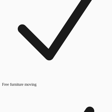
Free furniture moving