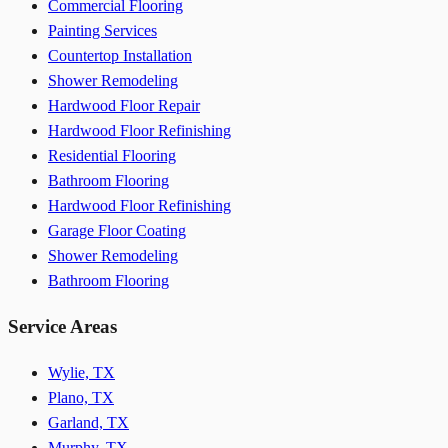
Commercial Flooring
Painting Services
Countertop Installation
Shower Remodeling
Hardwood Floor Repair
Hardwood Floor Refinishing
Residential Flooring
Bathroom Flooring
Hardwood Floor Refinishing
Garage Floor Coating
Shower Remodeling
Bathroom Flooring
Service Areas
Wylie, TX
Plano, TX
Garland, TX
Murphy, TX