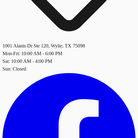
1001 Alanis Dr Ste 120
,
Wylie
,
TX
75098
Mon-Fri: 10:00 AM - 6:00 PM
Sat: 10:00 AM - 4:00 PM
Sun: Closed