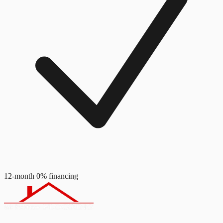
12-month 0% financing