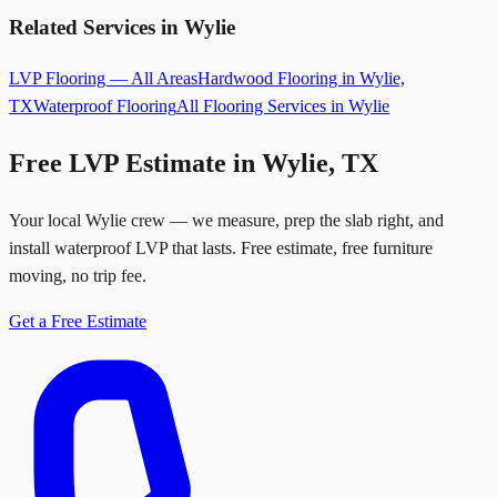
Related Services in Wylie
LVP Flooring — All Areas
Hardwood Flooring in Wylie,
TX
Waterproof Flooring
All Flooring Services in Wylie
Free LVP Estimate in Wylie, TX
Your local Wylie crew — we measure, prep the slab right, and
install waterproof LVP that lasts. Free estimate, free furniture
moving, no trip fee.
Get a Free Estimate