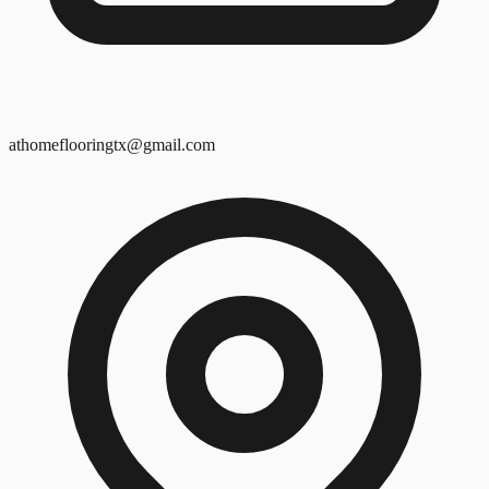
athomeflooringtx@gmail.com