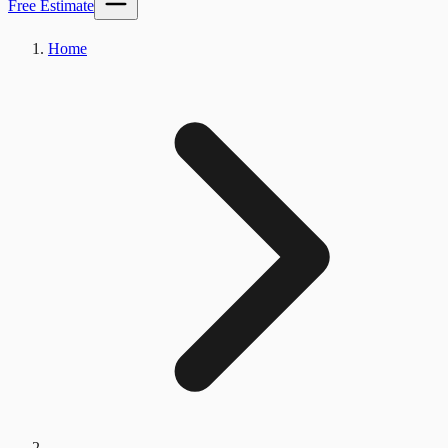
Free Estimate
Home