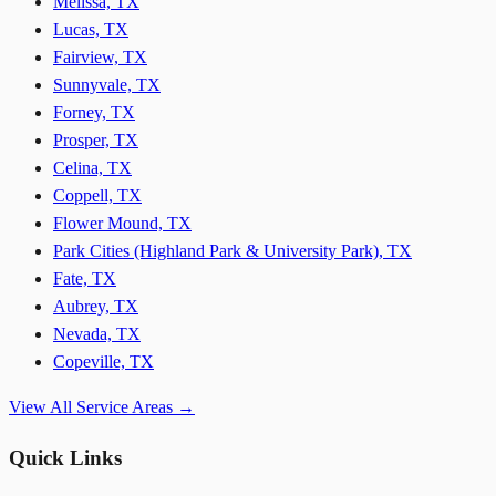
Melissa, TX
Lucas, TX
Fairview, TX
Sunnyvale, TX
Forney, TX
Prosper, TX
Celina, TX
Coppell, TX
Flower Mound, TX
Park Cities (Highland Park & University Park), TX
Fate, TX
Aubrey, TX
Nevada, TX
Copeville, TX
View All Service Areas →
Quick Links