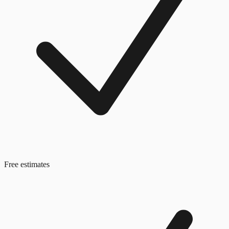
Free estimates