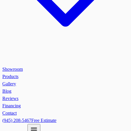
Showroom
Products
Gallery
Blog
Reviews
Financing
Contact
(945) 208-5467
Free Estimate