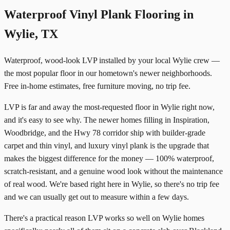
Waterproof Vinyl Plank Flooring in
Wylie, TX
Waterproof, wood-look LVP installed by your local Wylie crew —
the most popular floor in our hometown's newer neighborhoods.
Free in-home estimates, free furniture moving, no trip fee.
LVP is far and away the most-requested floor in Wylie right now,
and it's easy to see why. The newer homes filling in Inspiration,
Woodbridge, and the Hwy 78 corridor ship with builder-grade
carpet and thin vinyl, and luxury vinyl plank is the upgrade that
makes the biggest difference for the money — 100% waterproof,
scratch-resistant, and a genuine wood look without the maintenance
of real wood. We're based right here in Wylie, so there's no trip fee
and we can usually get out to measure within a few days.
There's a practical reason LVP works so well on Wylie homes