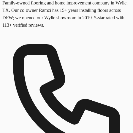
Family-owned flooring and home improvement company in Wylie,
TX. Our co-owner Ramzi has
15+
years installing floors across
DFW; we opened our Wylie showroom in
2019
. 5-star rated with
113
+ verified reviews.