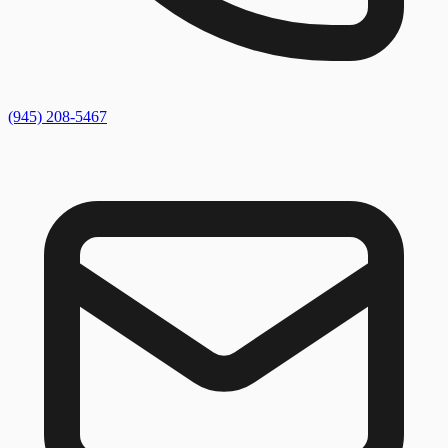
(945) 208-5467