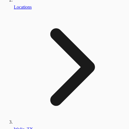
Locations