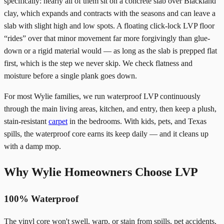
specifically: nearly all of them sit on a concrete slab over Blackland
clay, which expands and contracts with the seasons and can leave a
slab with slight high and low spots. A floating click-lock LVP floor
“rides” over that minor movement far more forgivingly than glue-
down or a rigid material would — as long as the slab is prepped flat
first, which is the step we never skip. We check flatness and
moisture before a single plank goes down.
For most Wylie families, we run waterproof LVP continuously
through the main living areas, kitchen, and entry, then keep a plush,
stain-resistant
carpet
in the bedrooms. With kids, pets, and Texas
spills, the waterproof core earns its keep daily — and it cleans up
with a damp mop.
Why Wylie Homeowners Choose LVP
100% Waterproof
The vinyl core won't swell, warp, or stain from spills, pet accidents,