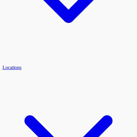
Locations