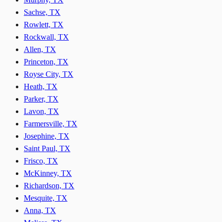
Sachse, TX
Rowlett, TX
Rockwall, TX
Allen, TX
Princeton, TX
Royse City, TX
Heath, TX
Parker, TX
Lavon, TX
Farmersville, TX
Josephine, TX
Saint Paul, TX
Frisco, TX
McKinney, TX
Richardson, TX
Mesquite, TX
Anna, TX