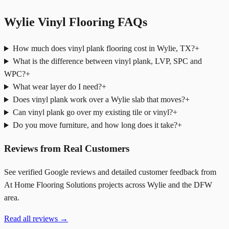
Wylie Vinyl Flooring FAQs
How much does vinyl plank flooring cost in Wylie, TX?
+
What is the difference between vinyl plank, LVP, SPC and
WPC?
+
What wear layer do I need?
+
Does vinyl plank work over a Wylie slab that moves?
+
Can vinyl plank go over my existing tile or vinyl?
+
Do you move furniture, and how long does it take?
+
Reviews from Real Customers
See verified Google reviews and detailed customer feedback from
At Home Flooring Solutions projects across Wylie and the DFW
area.
Read all reviews →