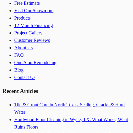
Free Estimate
Visit Our Showroom
Products
12-Month Financing
Project Gallery
Customer Reviews
About Us
FAQ
One-Stop Remodeling
Blog
Contact Us
Recent Articles
Tile & Grout Care in North Texas: Sealing, Cracks & Hard
Water
Hardwood Floor Cleaning in Wylie, TX: What Works, What
Ruins Floors