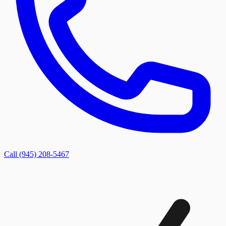
Call (945) 208-5467