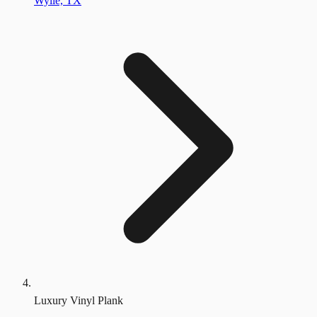
Wylie, TX
Luxury Vinyl Plank