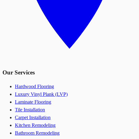
Our Services
Hardwood Flooring
Luxury Vinyl Plank (LVP)
Laminate Flooring
Tile Installation
Carpet Installation
Kitchen Remodeling
Bathroom Remodeling