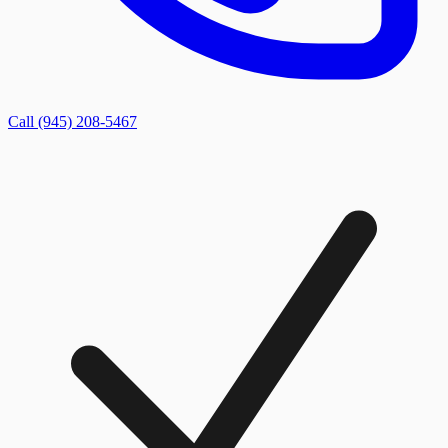
Call (945) 208-5467