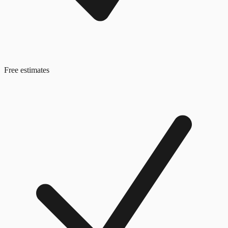
Free estimates