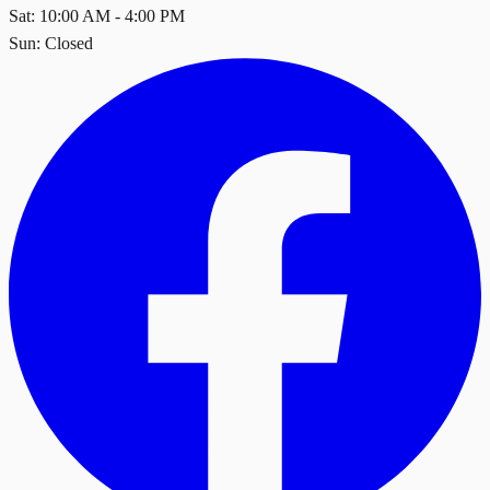
Sat: 10:00 AM - 4:00 PM
Sun: Closed