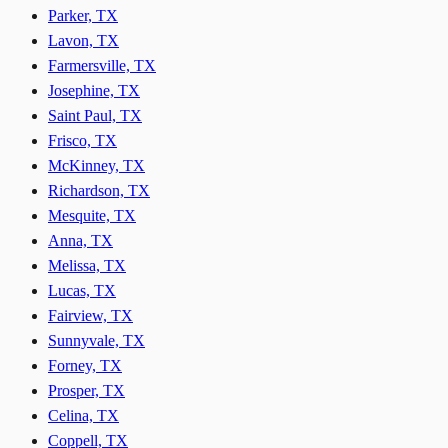
Parker, TX
Lavon, TX
Farmersville, TX
Josephine, TX
Saint Paul, TX
Frisco, TX
McKinney, TX
Richardson, TX
Mesquite, TX
Anna, TX
Melissa, TX
Lucas, TX
Fairview, TX
Sunnyvale, TX
Forney, TX
Prosper, TX
Celina, TX
Coppell, TX