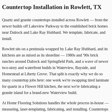
Countertop Installation in Rowlett, TX
Quartz and granite countertops installed across Rowlett — from the
newer builds off Lakeview Parkway to the established brick homes
near Dalrock and Lake Ray Hubbard. We template, fabricate, and
install.
Rowlett sits on a peninsula wrapped by Lake Ray Hubbard, and its
kitchens are as mixed as its shoreline — 1980s and '90s brick
ranches around Dalrock and Springfield Park, and a wave of newer
two-story and waterfront builds in Waterview, Bayside, and
Homestead at Liberty Grove. That split is exactly why we do so
many countertop jobs here: one week we're swapping tired laminate
for quartz in a Flower Hill kitchen, the next we're fabricating a
granite island for a brand-new Waterview build.
At Home Flooring Solutions handles the whole process in-house —
measuring, laser-templating, fabricating, and installing. Countertops