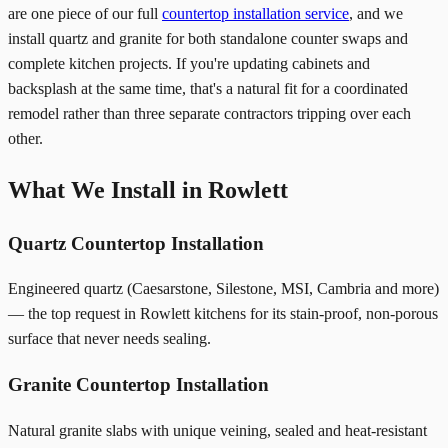
are one piece of our full
countertop installation service
, and we
install quartz and granite for both standalone counter swaps and
complete kitchen projects. If you're updating cabinets and
backsplash at the same time, that's a natural fit for a coordinated
remodel rather than three separate contractors tripping over each
other.
What We Install in Rowlett
Quartz Countertop Installation
Engineered quartz (Caesarstone, Silestone, MSI, Cambria and more)
— the top request in Rowlett kitchens for its stain-proof, non-porous
surface that never needs sealing.
Granite Countertop Installation
Natural granite slabs with unique veining, sealed and heat-resistant