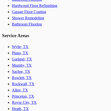
Hardwood Floor Refinishing
Garage Floor Coating
Shower Remodeling
Bathroom Flooring
Service Areas
Wylie, TX
Plano, TX
Garland, TX
Murphy, TX
Sachse, TX
Rowlett, TX
Rockwall, TX
Allen, TX
Princeton, TX
Royse City, TX
Heath, TX