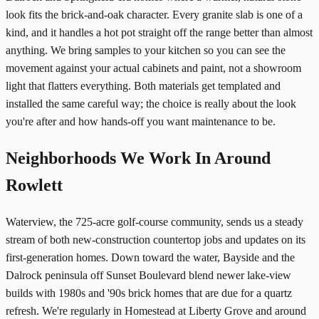
look fits the brick-and-oak character. Every granite slab is one of a
kind, and it handles a hot pot straight off the range better than almost
anything. We bring samples to your kitchen so you can see the
movement against your actual cabinets and paint, not a showroom
light that flatters everything. Both materials get templated and
installed the same careful way; the choice is really about the look
you're after and how hands-off you want maintenance to be.
Neighborhoods We Work In Around
Rowlett
Waterview, the 725-acre golf-course community, sends us a steady
stream of both new-construction countertop jobs and updates on its
first-generation homes. Down toward the water, Bayside and the
Dalrock peninsula off Sunset Boulevard blend newer lake-view
builds with 1980s and '90s brick homes that are due for a quartz
refresh. We're regularly in Homestead at Liberty Grove and around