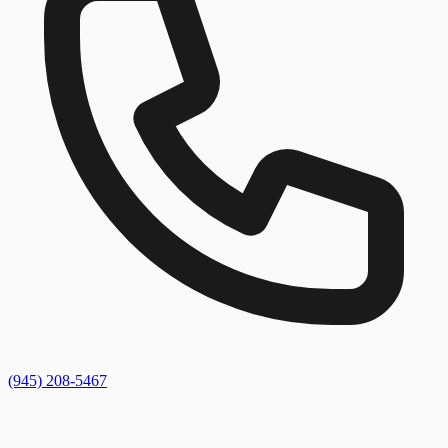
(945) 208-5467