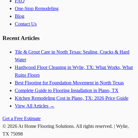
FAQ
One-Stop Remodeling
Blog
Contact Us
Recent Articles
Tile & Grout Care in North Texas: Sealing, Cracks & Hard
Water
Hardwood Floor Cleaning in Wylie, TX: What Works, What
Ruins Floors
Best Flooring for Foundation Movement in North Texas
Complete Guide to Flooring Installation in Plano, TX
Kitchen Remodeling Cost in Plano, TX: 2026 Price Guide
View All Articles →
Get a Free Estimate
©
2026
At Home Flooring Solutions
. All rights reserved. |
Wylie
,
TX
75098