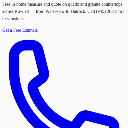
Free in-home measure and quote on quartz and granite countertops
across Rowlett — from Waterview to Dalrock. Call (945) 208-5467
to schedule.
Get a Free Estimate