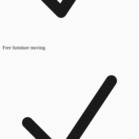
Free furniture moving