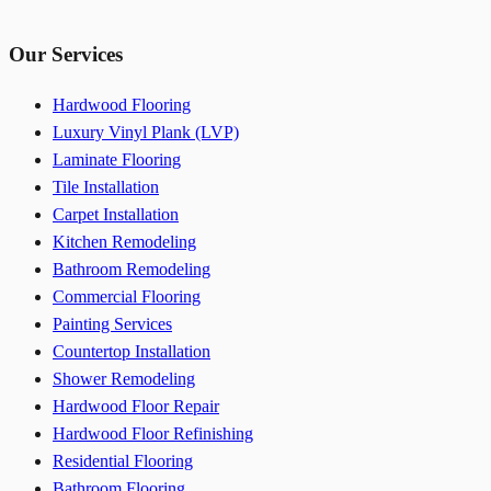
Our Services
Hardwood Flooring
Luxury Vinyl Plank (LVP)
Laminate Flooring
Tile Installation
Carpet Installation
Kitchen Remodeling
Bathroom Remodeling
Commercial Flooring
Painting Services
Countertop Installation
Shower Remodeling
Hardwood Floor Repair
Hardwood Floor Refinishing
Residential Flooring
Bathroom Flooring