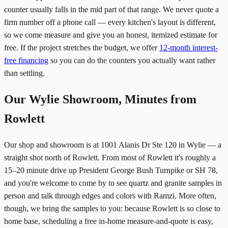
counter usually falls in the mid part of that range. We never quote a
firm number off a phone call — every kitchen's layout is different,
so we come measure and give you an honest, itemized estimate for
free. If the project stretches the budget, we offer
12-month interest-
free financing
so you can do the counters you actually want rather
than settling.
Our Wylie Showroom, Minutes from
Rowlett
Our shop and showroom is at 1001 Alanis Dr Ste 120 in Wylie — a
straight shot north of Rowlett. From most of Rowlett it's roughly a
15–20 minute drive up President George Bush Turnpike or SH 78,
and you're welcome to come by to see quartz and granite samples in
person and talk through edges and colors with Ramzi. More often,
though, we bring the samples to you: because Rowlett is so close to
home base, scheduling a free in-home measure-and-quote is easy,