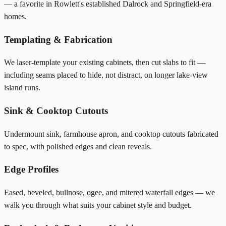
— a favorite in Rowlett's established Dalrock and Springfield-era
homes.
Templating & Fabrication
We laser-template your existing cabinets, then cut slabs to fit —
including seams placed to hide, not distract, on longer lake-view
island runs.
Sink & Cooktop Cutouts
Undermount sink, farmhouse apron, and cooktop cutouts fabricated
to spec, with polished edges and clean reveals.
Edge Profiles
Eased, beveled, bullnose, ogee, and mitered waterfall edges — we
walk you through what suits your cabinet style and budget.