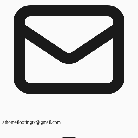
athomeflooringtx@gmail.com