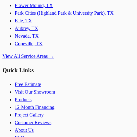
Flower Mound, TX
Park Cities (Highland Park & University Park), TX
Fate, TX
Aubrey, TX
Nevada, TX
Copeville, TX
View All Service Areas →
Quick Links
Free Estimate
Visit Our Showroom
Products
12-Month Financing
Project Gallery
Customer Reviews
About Us