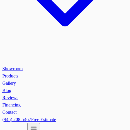
Showroom
Products
Gallery
Blog
Reviews
Financing
Contact
(945) 208-5467
Free Estimate