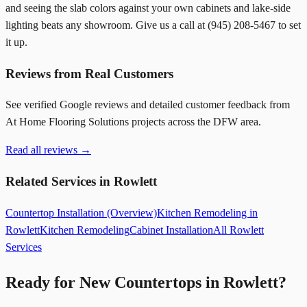
and seeing the slab colors against your own cabinets and lake-side
lighting beats any showroom. Give us a call at
(945) 208-5467
to set
it up.
Reviews from Real Customers
See verified Google reviews and detailed customer feedback from
At Home Flooring Solutions projects across the DFW area.
Read all reviews →
Related Services in Rowlett
Countertop Installation (Overview)
Kitchen Remodeling in
Rowlett
Kitchen Remodeling
Cabinet Installation
All Rowlett
Services
Ready for New Countertops in Rowlett?