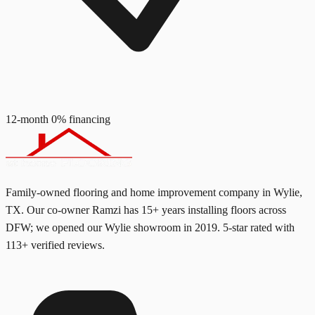
12-month 0% financing
Family-owned flooring and home improvement company in Wylie,
TX. Our co-owner Ramzi has
15+
years installing floors across
DFW; we opened our Wylie showroom in
2019
. 5-star rated with
113
+ verified reviews.