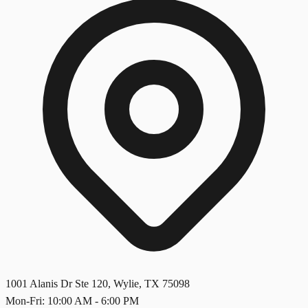
1001 Alanis Dr Ste 120
,
Wylie
,
TX
75098
Mon-Fri: 10:00 AM - 6:00 PM