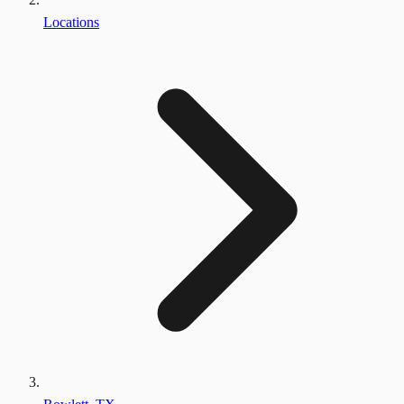
Locations