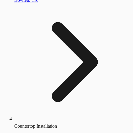
Rowlett, TX
Countertop Installation