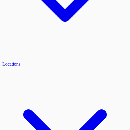
Locations