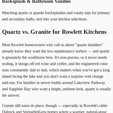
Backsplash & Bathroom Vanities
Matching quartz or granite backsplashes and vanity tops for primary
and secondary baths, tied into your kitchen selections.
Quartz vs. Granite for Rowlett Kitchens
Most Rowlett homeowners who call us about "quartz installers"
already know they want the low-maintenance surface — and quartz
is genuinely the workhorse here. It's non-porous, so it never needs
sealing, it shrugs off red wine and coffee, and the engineered color
runs consistently slab to slab, which matters when you've got a long
island facing the lake and you don't want a surprise vein change
mid-run. For families in newer builds around Lakeview Parkway
and Sapphire Bay who want a bright, uniform look, quartz is usually
the answer.
Granite still earns its place, though — especially in Rowlett's older
Dalrock and Springfield-era homes where a warmer, natural-stone