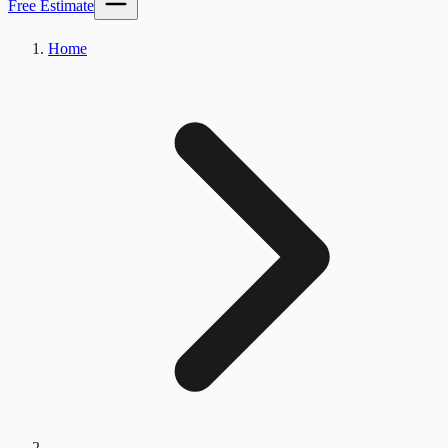
Free Estimate
Home