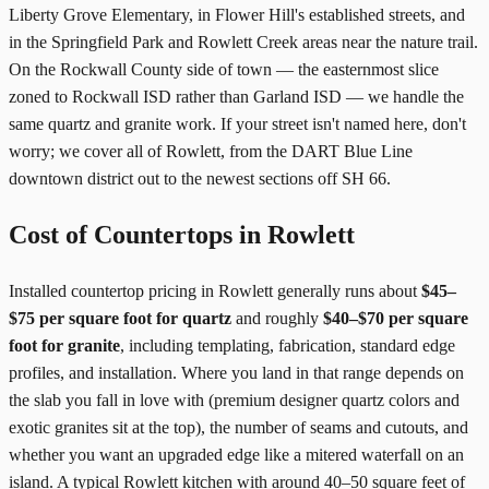
Liberty Grove Elementary, in Flower Hill's established streets, and
in the Springfield Park and Rowlett Creek areas near the nature trail.
On the Rockwall County side of town — the easternmost slice
zoned to Rockwall ISD rather than Garland ISD — we handle the
same quartz and granite work. If your street isn't named here, don't
worry; we cover all of Rowlett, from the DART Blue Line
downtown district out to the newest sections off SH 66.
Cost of Countertops in Rowlett
Installed countertop pricing in Rowlett generally runs about
$45–
$75 per square foot for quartz
and roughly
$40–$70 per square
foot for granite
, including templating, fabrication, standard edge
profiles, and installation. Where you land in that range depends on
the slab you fall in love with (premium designer quartz colors and
exotic granites sit at the top), the number of seams and cutouts, and
whether you want an upgraded edge like a mitered waterfall on an
island. A typical Rowlett kitchen with around 40–50 square feet of