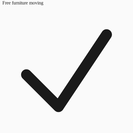
Free furniture moving