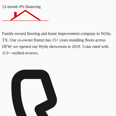
12-month 0% financing
Family-owned flooring and home improvement company in Wylie,
TX. Our co-owner Ramzi has
15+
years installing floors across
DFW; we opened our Wylie showroom in
2019
. 5-star rated with
113
+ verified reviews.