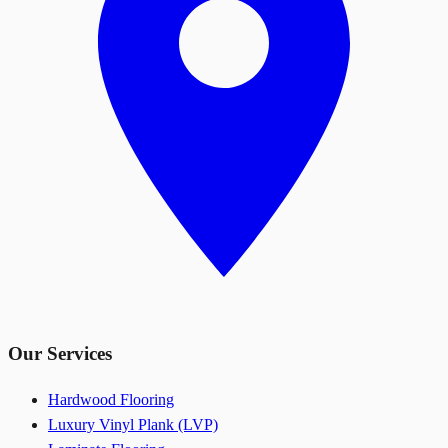
Our Services
Hardwood Flooring
Luxury Vinyl Plank (LVP)