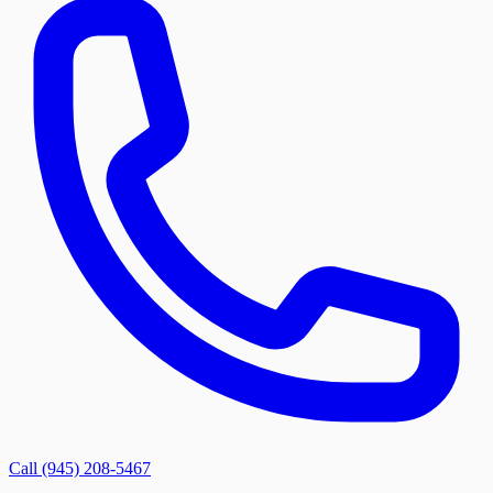
Call (945) 208-5467