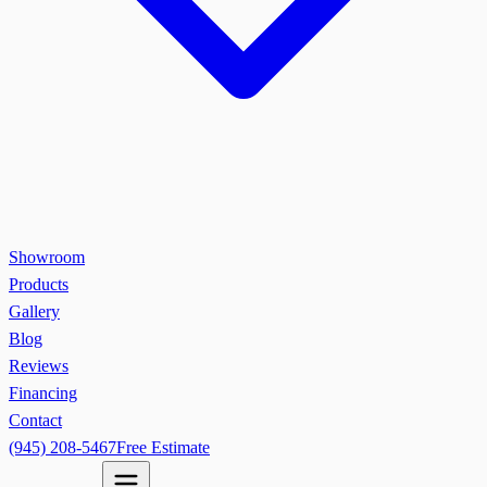
Showroom
Products
Gallery
Blog
Reviews
Financing
Contact
(945) 208-5467
Free Estimate