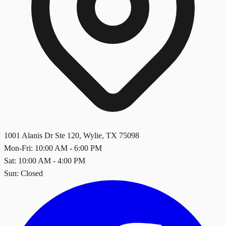
1001 Alanis Dr Ste 120
,
Wylie
,
TX
75098
Mon-Fri: 10:00 AM - 6:00 PM
Sat: 10:00 AM - 4:00 PM
Sun: Closed