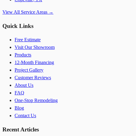
View All Service Areas →
Quick Links
Free Estimate
Visit Our Showroom
Products
12-Month Financing
Project Gallery
Customer Reviews
About Us
FAQ
One-Stop Remodeling
Blog
Contact Us
Recent Articles