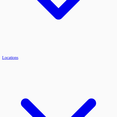
Locations