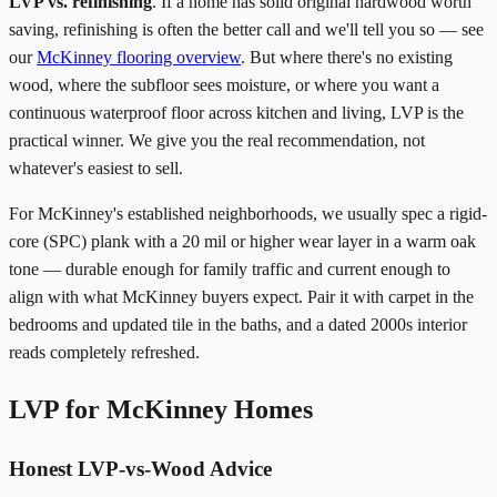
LVP vs. refinishing
. If a home has solid original hardwood worth
saving, refinishing is often the better call and we'll tell you so — see
our
McKinney flooring overview
. But where there's no existing
wood, where the subfloor sees moisture, or where you want a
continuous waterproof floor across kitchen and living, LVP is the
practical winner. We give you the real recommendation, not
whatever's easiest to sell.
For McKinney's established neighborhoods, we usually spec a rigid-
core (SPC) plank with a 20 mil or higher wear layer in a warm oak
tone — durable enough for family traffic and current enough to
align with what McKinney buyers expect. Pair it with carpet in the
bedrooms and updated tile in the baths, and a dated 2000s interior
reads completely refreshed.
LVP for McKinney Homes
Honest LVP-vs-Wood Advice