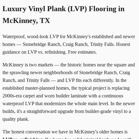
Luxury Vinyl Plank (LVP) Flooring in
McKinney, TX
Waterproof, wood-look LVP for McKinney's established and newer
homes — Stonebridge Ranch, Craig Ranch, Trinity Falls. Honest
guidance on LVP vs. refinishing. Free estimates.
McKinney is two markets — the historic homes near the square and
the sprawling newer neighborhoods of Stonebridge Ranch, Craig
Ranch, and Trinity Falls — and LVP fits each differently. In the
established master-planned homes, the typical project is replacing
2000s-era carpet and worn builder laminate with a continuous
waterproof LVP that modernizes the whole main level. In the newer
builds, it's a straightforward upgrade from builder-grade vinyl to a
quality plank.
The honest conversation we have in McKinney's older homes is