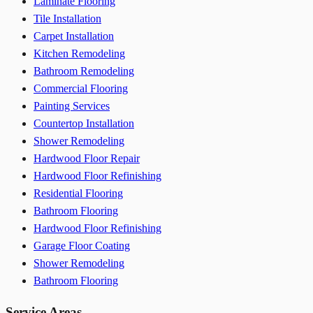
Laminate Flooring
Tile Installation
Carpet Installation
Kitchen Remodeling
Bathroom Remodeling
Commercial Flooring
Painting Services
Countertop Installation
Shower Remodeling
Hardwood Floor Repair
Hardwood Floor Refinishing
Residential Flooring
Bathroom Flooring
Hardwood Floor Refinishing
Garage Floor Coating
Shower Remodeling
Bathroom Flooring
Service Areas