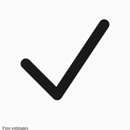
Free estimates