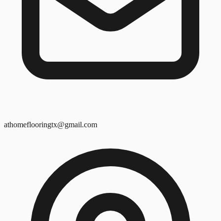
athomeflooringtx@gmail.com