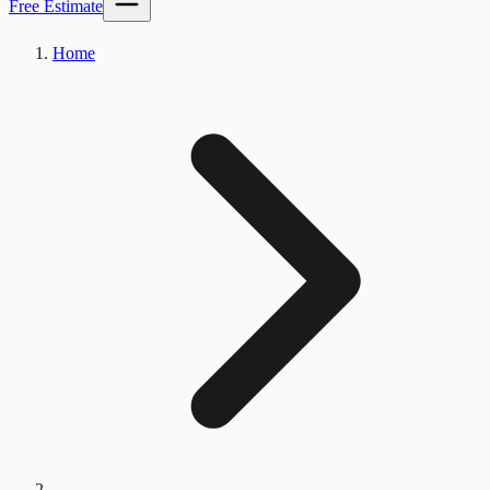
Free Estimate
Home