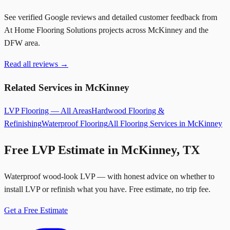
See verified Google reviews and detailed customer feedback from
At Home Flooring Solutions projects across McKinney and the
DFW area.
Read all reviews →
Related Services in McKinney
LVP Flooring — All Areas
Hardwood Flooring &
Refinishing
Waterproof Flooring
All Flooring Services in McKinney
Free LVP Estimate in McKinney, TX
Waterproof wood-look LVP — with honest advice on whether to
install LVP or refinish what you have. Free estimate, no trip fee.
Get a Free Estimate