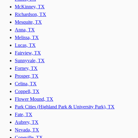
McKinney, TX
Richardson, TX
Mesquite, TX
Anna, TX
Melissa, TX
Lucas, TX
Fairview, TX
Sunnyvale, TX
Forney, TX
Prosper, TX
Celina, TX
Coppell, TX
Flower Mound, TX
Park Cities (Highland Park & University Park), TX
Fate, TX
Aubrey, TX
Nevada, TX
Copeville, TX