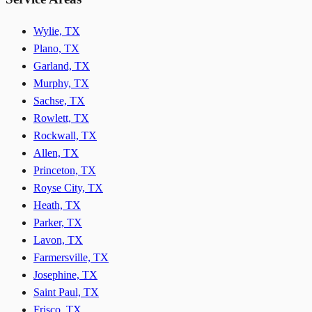
Wylie, TX
Plano, TX
Garland, TX
Murphy, TX
Sachse, TX
Rowlett, TX
Rockwall, TX
Allen, TX
Princeton, TX
Royse City, TX
Heath, TX
Parker, TX
Lavon, TX
Farmersville, TX
Josephine, TX
Saint Paul, TX
Frisco, TX