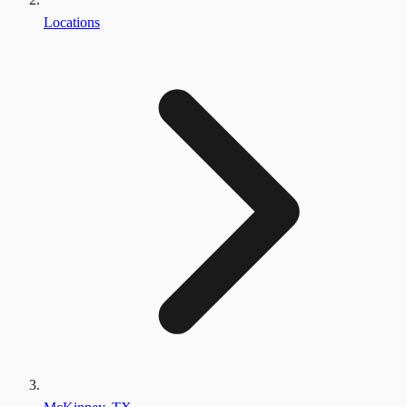
Locations