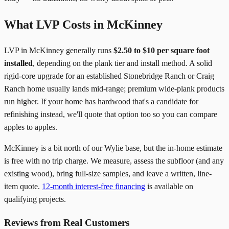
What LVP Costs in McKinney
LVP in McKinney generally runs
$2.50 to $10 per square foot
installed
, depending on the plank tier and install method. A solid
rigid-core upgrade for an established Stonebridge Ranch or Craig
Ranch home usually lands mid-range; premium wide-plank products
run higher. If your home has hardwood that's a candidate for
refinishing instead, we'll quote that option too so you can compare
apples to apples.
McKinney is a bit north of our Wylie base, but the in-home estimate
is free with no trip charge. We measure, assess the subfloor (and any
existing wood), bring full-size samples, and leave a written, line-
item quote.
12-month interest-free financing
is available on
qualifying projects.
Reviews from Real Customers