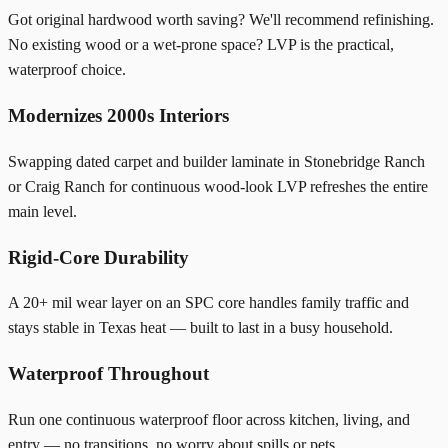
Got original hardwood worth saving? We'll recommend refinishing.
No existing wood or a wet-prone space? LVP is the practical,
waterproof choice.
Modernizes 2000s Interiors
Swapping dated carpet and builder laminate in Stonebridge Ranch
or Craig Ranch for continuous wood-look LVP refreshes the entire
main level.
Rigid-Core Durability
A 20+ mil wear layer on an SPC core handles family traffic and
stays stable in Texas heat — built to last in a busy household.
Waterproof Throughout
Run one continuous waterproof floor across kitchen, living, and
entry — no transitions, no worry about spills or pets.