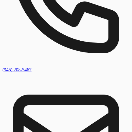
(945) 208-5467