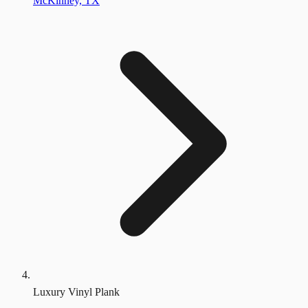
McKinney, TX
Luxury Vinyl Plank