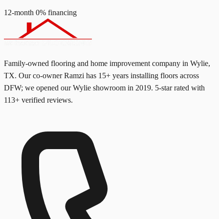
12-month 0% financing
Family-owned flooring and home improvement company in Wylie,
TX. Our co-owner Ramzi has
15+
years installing floors across
DFW; we opened our Wylie showroom in
2019
. 5-star rated with
113
+ verified reviews.