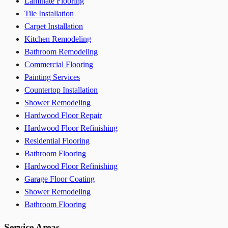
Laminate Flooring
Tile Installation
Carpet Installation
Kitchen Remodeling
Bathroom Remodeling
Commercial Flooring
Painting Services
Countertop Installation
Shower Remodeling
Hardwood Floor Repair
Hardwood Floor Refinishing
Residential Flooring
Bathroom Flooring
Hardwood Floor Refinishing
Garage Floor Coating
Shower Remodeling
Bathroom Flooring
Service Areas