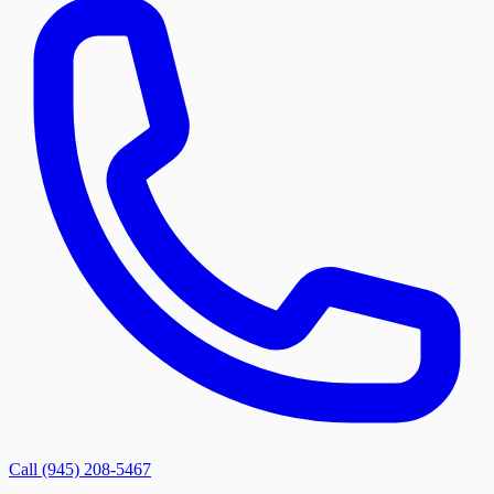
Call (945) 208-5467