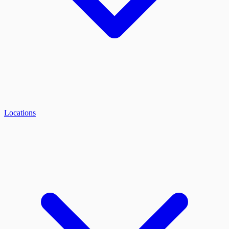
Locations