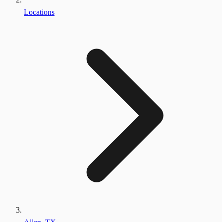
Locations