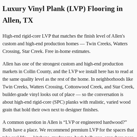
Luxury Vinyl Plank (LVP) Flooring in
Allen, TX
High-end rigid-core LVP that matches the finish level of Allen's
custom and high-end production homes — Twin Creeks, Watters
Crossing, Star Creek. Free in-home estimates.
Allen has one of the strongest custom and high-end production
markets in Collin County, and the LVP we install here has to read at
the same quality level as the rest of the home. In neighborhoods like
Twin Creeks, Watters Crossing, Cottonwood Creek, and Star Creek,
builder-grade vinyl looks out of place — so the conversation is
about high-end rigid-core (SPC) planks with realistic, varied wood
grain that hold their own next to designer finishes.
A common question in Allen is “LVP or engineered hardwood?”
Both have a place. We recommend premium LVP for the spaces that