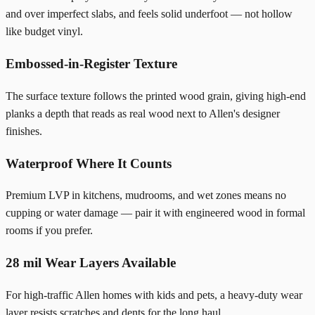
and over imperfect slabs, and feels solid underfoot — not hollow
like budget vinyl.
Embossed-in-Register Texture
The surface texture follows the printed wood grain, giving high-end
planks a depth that reads as real wood next to Allen's designer
finishes.
Waterproof Where It Counts
Premium LVP in kitchens, mudrooms, and wet zones means no
cupping or water damage — pair it with engineered wood in formal
rooms if you prefer.
28 mil Wear Layers Available
For high-traffic Allen homes with kids and pets, a heavy-duty wear
layer resists scratches and dents for the long haul.