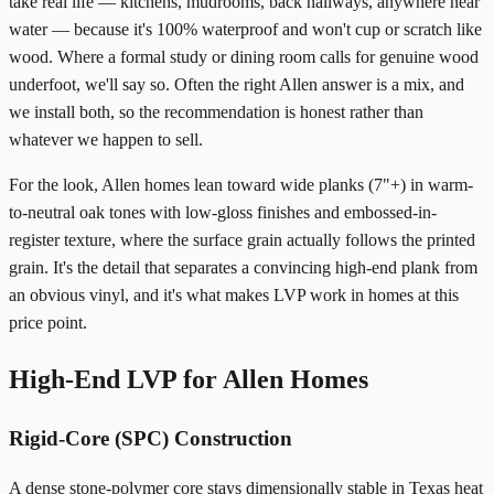
take real life — kitchens, mudrooms, back hallways, anywhere near
water — because it's 100% waterproof and won't cup or scratch like
wood. Where a formal study or dining room calls for genuine wood
underfoot, we'll say so. Often the right Allen answer is a mix, and
we install both, so the recommendation is honest rather than
whatever we happen to sell.
For the look, Allen homes lean toward wide planks (7"+) in warm-
to-neutral oak tones with low-gloss finishes and embossed-in-
register texture, where the surface grain actually follows the printed
grain. It's the detail that separates a convincing high-end plank from
an obvious vinyl, and it's what makes LVP work in homes at this
price point.
High-End LVP for Allen Homes
Rigid-Core (SPC) Construction
A dense stone-polymer core stays dimensionally stable in Texas heat