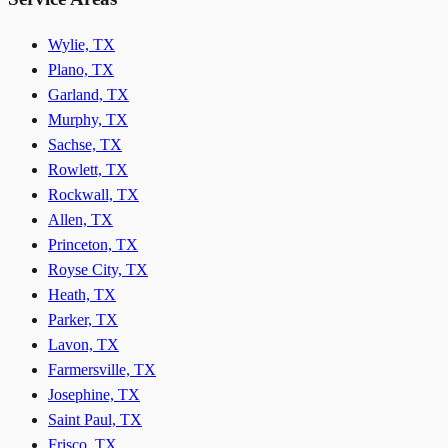
Wylie, TX
Plano, TX
Garland, TX
Murphy, TX
Sachse, TX
Rowlett, TX
Rockwall, TX
Allen, TX
Princeton, TX
Royse City, TX
Heath, TX
Parker, TX
Lavon, TX
Farmersville, TX
Josephine, TX
Saint Paul, TX
Frisco, TX