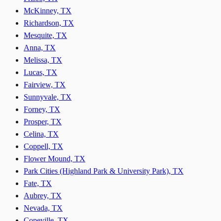
McKinney, TX
Richardson, TX
Mesquite, TX
Anna, TX
Melissa, TX
Lucas, TX
Fairview, TX
Sunnyvale, TX
Forney, TX
Prosper, TX
Celina, TX
Coppell, TX
Flower Mound, TX
Park Cities (Highland Park & University Park), TX
Fate, TX
Aubrey, TX
Nevada, TX
Copeville, TX