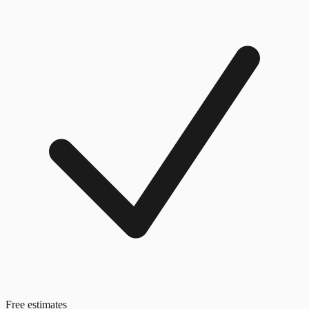
Free estimates