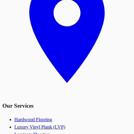
Our Services
Hardwood Flooring
Luxury Vinyl Plank (LVP)