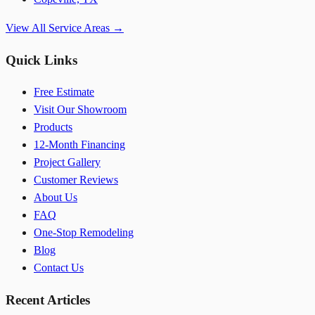
View All Service Areas →
Quick Links
Free Estimate
Visit Our Showroom
Products
12-Month Financing
Project Gallery
Customer Reviews
About Us
FAQ
One-Stop Remodeling
Blog
Contact Us
Recent Articles