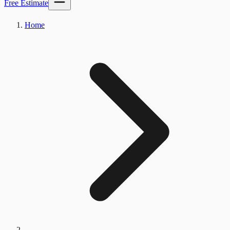
Free Estimate
Home