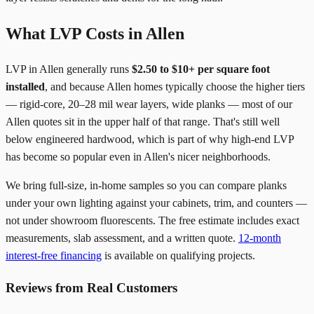
What LVP Costs in Allen
LVP in Allen generally runs
$2.50 to $10+ per square foot
installed
, and because Allen homes typically choose the higher tiers
— rigid-core, 20–28 mil wear layers, wide planks — most of our
Allen quotes sit in the upper half of that range. That's still well
below engineered hardwood, which is part of why high-end LVP
has become so popular even in Allen's nicer neighborhoods.
We bring full-size, in-home samples so you can compare planks
under your own lighting against your cabinets, trim, and counters —
not under showroom fluorescents. The free estimate includes exact
measurements, slab assessment, and a written quote.
12-month
interest-free financing
is available on qualifying projects.
Reviews from Real Customers