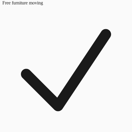
Free furniture moving