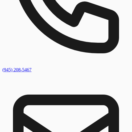
(945) 208-5467