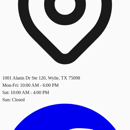
1001 Alanis Dr Ste 120
,
Wylie
,
TX
75098
Mon-Fri: 10:00 AM - 6:00 PM
Sat: 10:00 AM - 4:00 PM
Sun: Closed