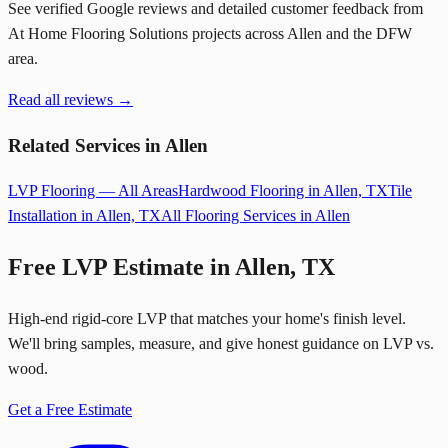
See verified Google reviews and detailed customer feedback from
At Home Flooring Solutions projects across Allen and the DFW
area.
Read all reviews →
Related Services in Allen
LVP Flooring — All Areas
Hardwood Flooring in Allen, TX
Tile
Installation in Allen, TX
All Flooring Services in Allen
Free LVP Estimate in Allen, TX
High-end rigid-core LVP that matches your home's finish level.
We'll bring samples, measure, and give honest guidance on LVP vs.
wood.
Get a Free Estimate