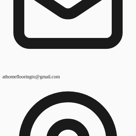
athomeflooringtx@gmail.com