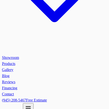
Showroom
Products
Gallery
Blog
Reviews
Financing
Contact
(945) 208-5467
Free Estimate