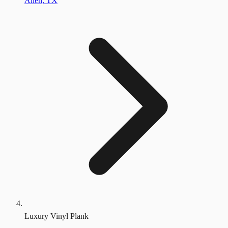
Allen, TX
Luxury Vinyl Plank